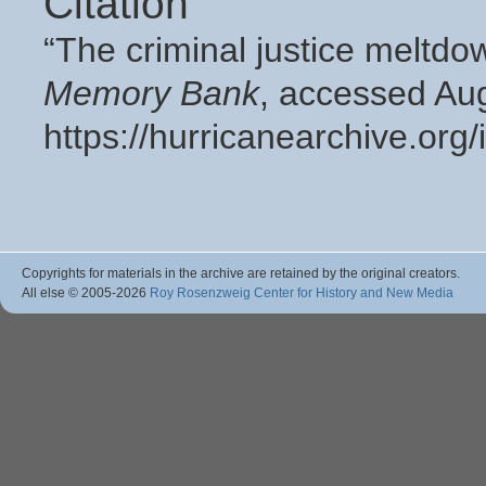
Citation
“The criminal justice meltd
Memory Bank
, accessed Aug
https://hurricanearchive.or
Copyrights for materials in the archive are retained by the original creators.
All else © 2005
-2026
Roy Rosenzweig Center for History and New Media