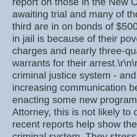
report on those in the New Or
awaiting trial and many of th
third are in on bonds of $50
in jail is because of their po
charges and nearly three-qu
warrants for their arrest.\r\
criminal justice system - an
increasing communication b
enacting some new programs. 
Attorney, this is not likely t
recent reports help show th
criminal system. They stress