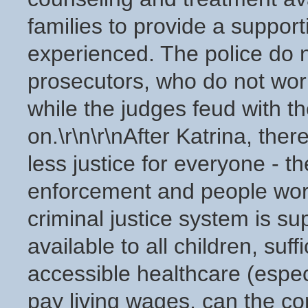
families to provide a suppor
experienced. The police do 
prosecutors, who do not work
while the judges feud with t
on.\r\n\r\nAfter Katrina, the
less justice for everyone - t
enforcement and people worki
criminal justice system is s
available to all children, suff
accessible healthcare (espec
pay living wages, can the co