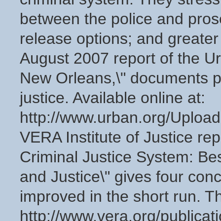
between the police and prose
release options; and greater 
August 2007 report of the Ur
New Orleans,\" documents pa
justice. Available online at:
http://www.urban.org/Uplo
VERA Institute of Justice rep
Criminal Justice System: Bes
and Justice\" gives four con
improved in the short run. The
http://www.vera.org/publicat