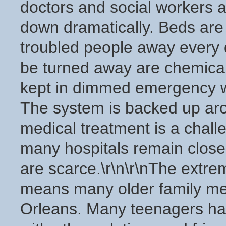
doctors and social workers a
down dramatically. Beds are
troubled people away every 
be turned away are chemicall
kept in dimmed emergency wa
The system is backed up arou
medical treatment is a chall
many hospitals remain clos
are scarce.\r\n\r\nThe extre
means many older family me
Orleans. Many teenagers have