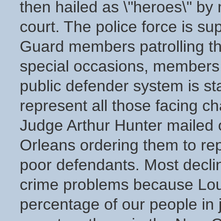
then hailed as \"heroes\" by 
court. The police force is s
Guard members patrolling th
special occasions, members o
public defender system is st
represent all those facing c
Judge Arthur Hunter mailed o
Orleans ordering them to rep
poor defendants. Most decline
crime problems because Louis
percentage of our people in 