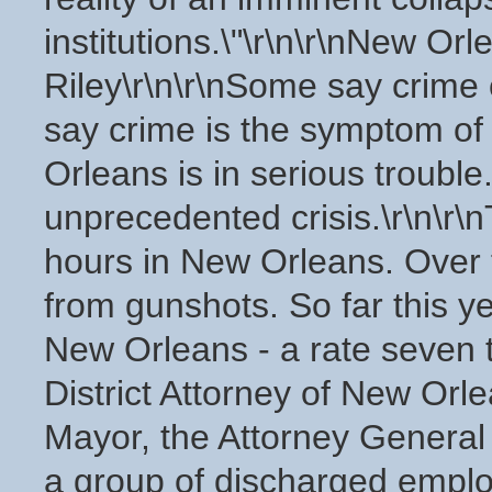
institutions.\"\r\n\r\nNew Or
Riley\r\n\r\nSome say crime 
say crime is the symptom of 
Orleans is in serious trouble.
unprecedented crisis.\r\n\r\
hours in New Orleans. Over
from gunshots. So far this 
New Orleans - a rate seven t
District Attorney of New Orle
Mayor, the Attorney General 
a group of discharged employ