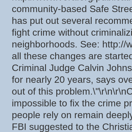
community-based Safe Stree
has put out several recomm
fight crime without criminaliz
neighborhoods. See: http://w
all these changes are start
Criminal Judge Calvin Johns
for nearly 20 years, says ov
out of this problem.\"\r\n\r\nC
impossible to fix the crime pr
people rely on remain deeply
FBI suggested to the Christi