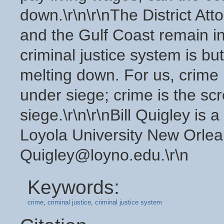
down.\r\n\r\nThe District At
and the Gulf Coast remain in 
criminal justice system is but 
melting down. For us, crime
under siege; crime is the s
siege.\r\n\r\nBill Quigley is
Loyola University New Orlea
Quigley@loyno.edu.\r\n
Keywords:
crime
,
criminal justice
,
criminal justice system