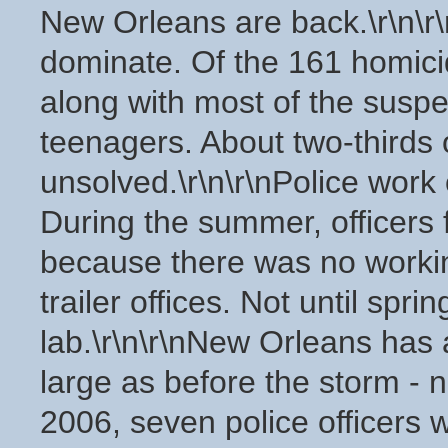
New Orleans are back.\r\n\r\
dominate. Of the 161 homici
along with most of the susp
teenagers. About two-thirds
unsolved.\r\n\r\nPolice work o
During the summer, officers f
because there was no working
trailer offices. Not until sp
lab.\r\n\r\nNew Orleans has 
large as before the storm - n
2006, seven police officers 