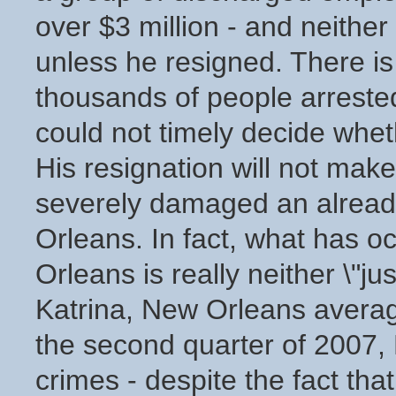
over $3 million - and neither
unless he resigned. There is 
thousands of people arreste
could not timely decide whet
His resignation will not mak
severely damaged an already
Orleans. In fact, what has 
Orleans is really neither \"ju
Katrina, New Orleans averag
the second quarter of 2007,
crimes - despite the fact th