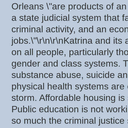
Orleans \"are products of an
a state judicial system that 
criminal activity, and an ec
jobs.\"\r\n\r\nKatrina and it
on all people, particularly 
gender and class systems. T
substance abuse, suicide an
physical health systems are 
storm. Affordable housing is
Public education is not worki
so much the criminal justice