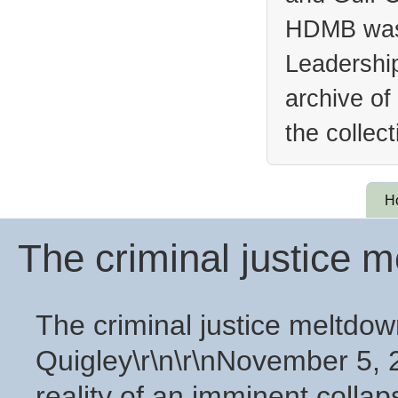
HDMB was 
Leadership
archive of
the collec
H
The criminal justice 
The criminal justice meltdow
Quigley\r\n\r\nNovember 5, 2
reality of an imminent collaps