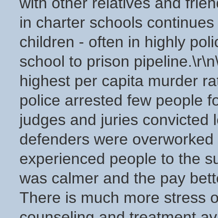
with other relatives and frie
in charter schools continues t
children - often in highly pol
school to prison pipeline.\r
highest per capita murder ra
police arrested few people f
judges and juries convicted 
defenders were overworked a
experienced people to the s
was calmer and the pay better.
There is much more stress o
counseling and treatment av