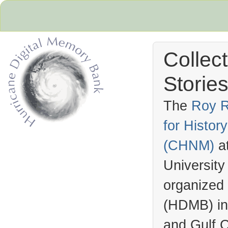
Collec
Stories
The
Roy R
for Histo
Hurricane Archive
(
CHNM
)
a
University
organized
(
HDMB
) i
and Gulf C