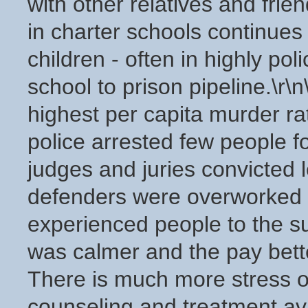
with other relatives and frie
in charter schools continues t
children - often in highly pol
school to prison pipeline.\r
highest per capita murder ra
police arrested few people f
judges and juries convicted 
defenders were overworked a
experienced people to the s
was calmer and the pay better.
There is much more stress o
counseling and treatment av