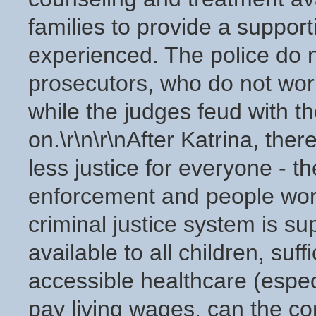
families to provide a suppor
experienced. The police do 
prosecutors, who do not work
while the judges feud with t
on.\r\n\r\nAfter Katrina, the
less justice for everyone - t
enforcement and people worki
criminal justice system is s
available to all children, suff
accessible healthcare (espec
pay living wages, can the co