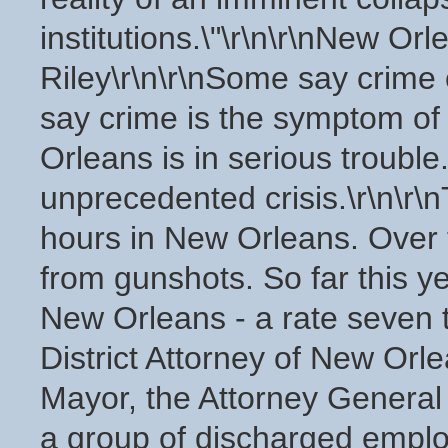
institutions.\"\r\n\r\nNew Or
Riley\r\n\r\nSome say crime 
say crime is the symptom of 
Orleans is in serious trouble.
unprecedented crisis.\r\n\r\
hours in New Orleans. Over
from gunshots. So far this 
New Orleans - a rate seven t
District Attorney of New Orle
Mayor, the Attorney General 
a group of discharged employ