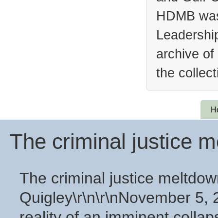
HDMB was 
Leadership
archive of
the collec
H
The criminal justice 
The criminal justice meltdow
Quigley\r\n\r\nNovember 5, 2
reality of an imminent collaps