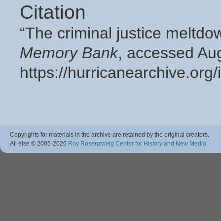
Citation
“The criminal justice meltd
Memory Bank
, accessed Aug
https://hurricanearchive.or
Copyrights for materials in the archive are retained by the original creators.
All else © 2005
-2026
Roy Rosenzweig Center for History and New Media