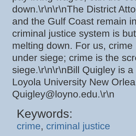
down.\r\n\r\nThe District At
and the Gulf Coast remain in 
criminal justice system is but 
melting down. For us, crime
under siege; crime is the s
siege.\r\n\r\nBill Quigley is
Loyola University New Orlea
Quigley@loyno.edu.\r\n
Keywords:
crime
,
criminal justice