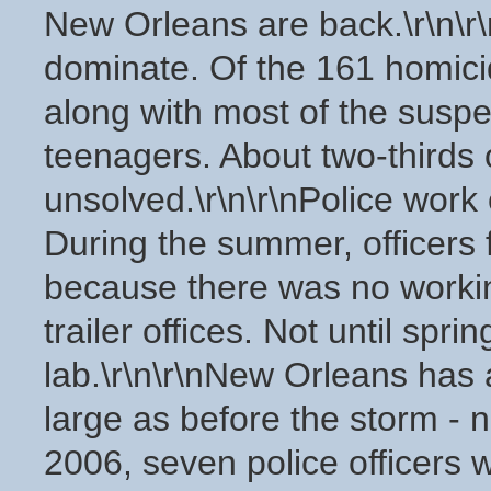
New Orleans are back.\r\n\r\
dominate. Of the 161 homici
along with most of the susp
teenagers. About two-thirds
unsolved.\r\n\r\nPolice work o
During the summer, officers f
because there was no working
trailer offices. Not until sp
lab.\r\n\r\nNew Orleans has 
large as before the storm - n
2006, seven police officers 