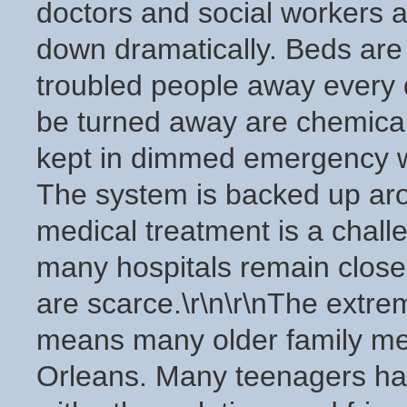
doctors and social workers a
down dramatically. Beds are
troubled people away every 
be turned away are chemicall
kept in dimmed emergency wa
The system is backed up arou
medical treatment is a chall
many hospitals remain clos
are scarce.\r\n\r\nThe extre
means many older family me
Orleans. Many teenagers have