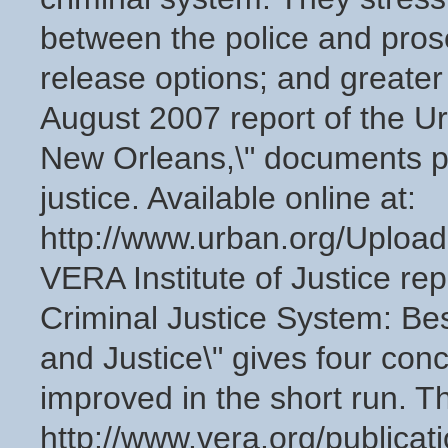
between the police and prose
release options; and greater 
August 2007 report of the Ur
New Orleans,\" documents pa
justice. Available online at:
http://www.urban.org/Uplo
VERA Institute of Justice rep
Criminal Justice System: Bes
and Justice\" gives four con
improved in the short run. The
http://www.vera.org/publicat