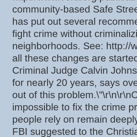
community-based Safe Stree
has put out several recomm
fight crime without criminaliz
neighborhoods. See: http://w
all these changes are start
Criminal Judge Calvin Johns
for nearly 20 years, says ov
out of this problem.\"\r\n\r\nC
impossible to fix the crime pr
people rely on remain deeply
FBI suggested to the Christi