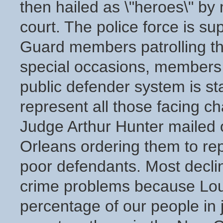
then hailed as \"heroes\" by 
court. The police force is s
Guard members patrolling th
special occasions, members o
public defender system is st
represent all those facing c
Judge Arthur Hunter mailed o
Orleans ordering them to rep
poor defendants. Most decline
crime problems because Louis
percentage of our people in 