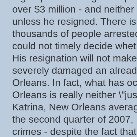
over $3 million - and neither
unless he resigned. There is 
thousands of people arreste
could not timely decide whet
His resignation will not mak
severely damaged an already
Orleans. In fact, what has 
Orleans is really neither \"ju
Katrina, New Orleans averag
the second quarter of 2007,
crimes - despite the fact th