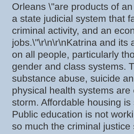
Orleans \"are products of an
a state judicial system that 
criminal activity, and an ec
jobs.\"\r\n\r\nKatrina and it
on all people, particularly 
gender and class systems. T
substance abuse, suicide an
physical health systems are 
storm. Affordable housing is
Public education is not worki
so much the criminal justice