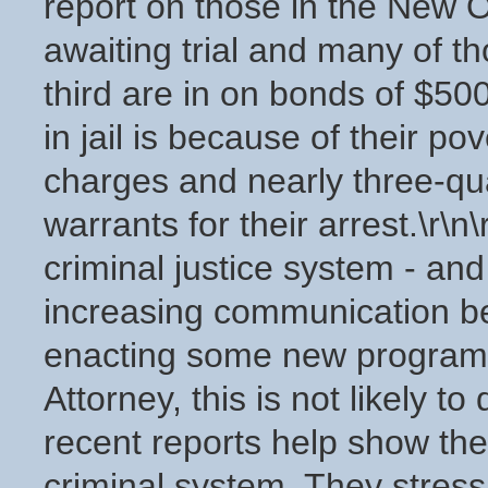
report on those in the New Or
awaiting trial and many of th
third are in on bonds of $50
in jail is because of their po
charges and nearly three-qu
warrants for their arrest.\r\
criminal justice system - an
increasing communication b
enacting some new programs. 
Attorney, this is not likely t
recent reports help show th
criminal system. They stress