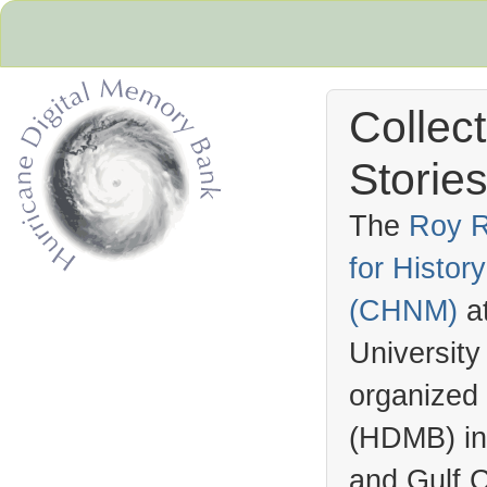
Collec
Stories
The
Roy R
for Histo
Hurricane Archive
(
CHNM
)
a
University
organized
(
HDMB
) i
and Gulf C