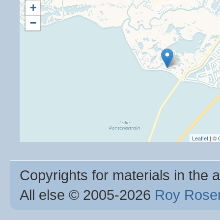
+
−
Leaflet
| ©
Copyrights for materials in the a
All else © 2005
-2026
Roy Rosen