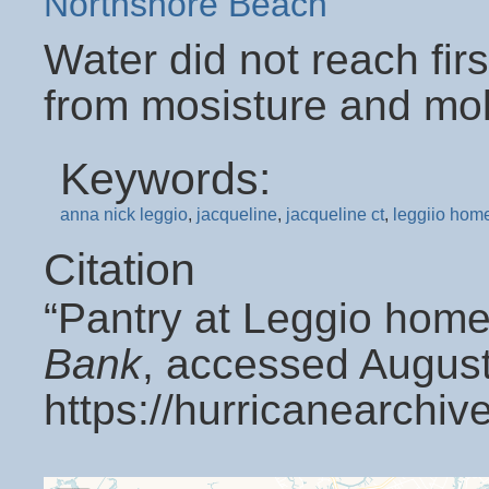
Northshore Beach
Water did not reach firs
from mosisture and mol
Keywords:
anna nick leggio
,
jacqueline
,
jacqueline ct
,
leggiio hom
Citation
“Pantry at Leggio home
Bank
, accessed August
https://hurricanearchi