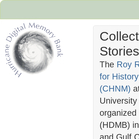
Collec
Stories
The
Roy R
for Histo
Hurricane Archive
(
CHNM
)
a
University
organized
(
HDMB
) i
and Gulf C