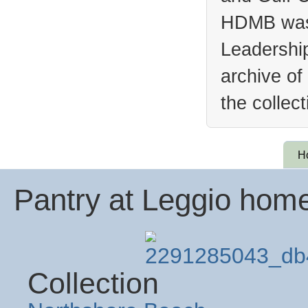
HDMB was 
Leadership
archive of
the collec
H
Pantry at Leggio hom
Collection