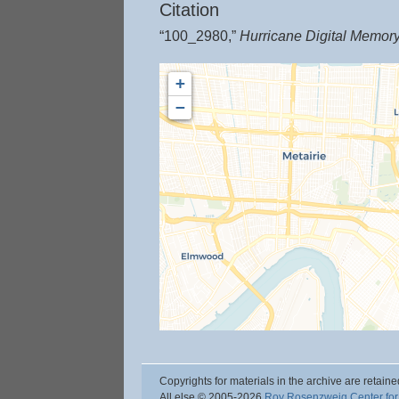
Citation
“100_2980,”
Hurricane Digital Memor
+
−
Copyrights for materials in the archive are retaine
All else © 2005
-2026
Roy Rosenzweig Center for