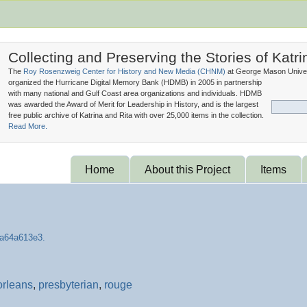
Collecting and Preserving the Stories of Katri
The
Roy Rosenzweig Center for History and New Media (
CHNM
)
at George Mason Univer
organized the Hurricane Digital Memory Bank (
HDMB
) in 2005 in partnership
with many national and Gulf Coast area organizations and individuals. HDMB
was awarded the Award of Merit for Leadership in History, and is the largest
free public archive of Katrina and Rita with over 25,000 items in the collection.
Read More.
Home
About this Project
Items
orleans
,
presbyterian
,
rouge