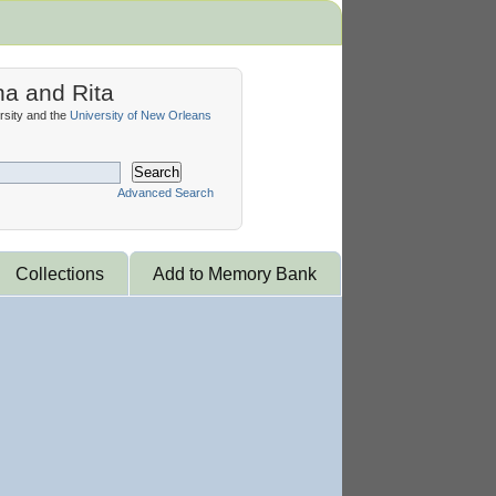
na and Rita
sity and the
University of New Orleans
Search
Advanced Search
Collections
Add to Memory Bank