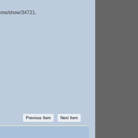
items/show/34721
.
Previous Item
Next Item