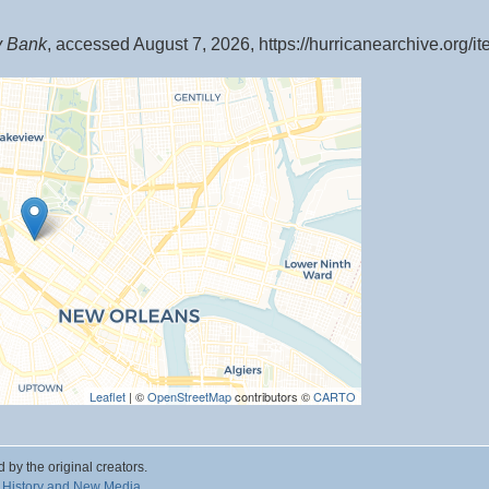
y Bank
, accessed August 7, 2026,
https://hurricanearchive.org/
Leaflet
| ©
OpenStreetMap
contributors ©
CARTO
d by the original creators.
 History and New Media