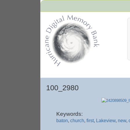
Hurricane Archive
100_2980
Keywords:
baton
,
church
,
first
,
Lakeview
,
new
,