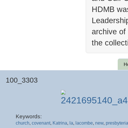
HDMB was 
Leadership
archive of
the collec
H
100_3303
Keywords:
church
,
covenant
,
Katrina
,
la
,
lacombe
,
new
,
presbyteri