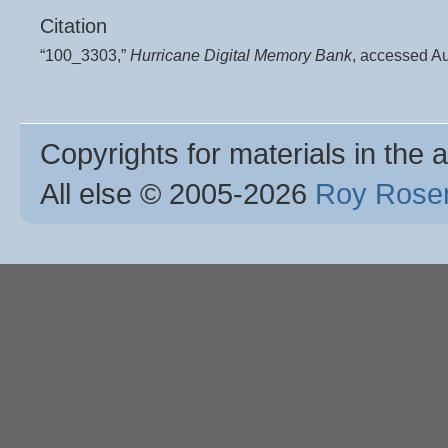
Citation
“100_3303,”
Hurricane Digital Memory Bank
, accessed A
Copyrights for materials in the a
All else © 2005
-2026
Roy Rosen