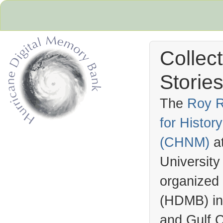
Collec
Stories
The
Roy R
for Histo
Hurricane Archive
(
CHNM
)
a
University
organized
(
HDMB
) i
and Gulf C