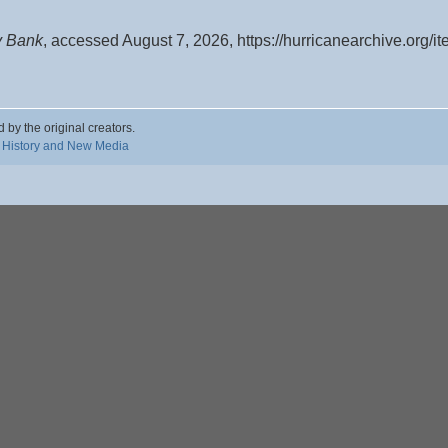
y Bank
, accessed August 7, 2026,
https://hurricanearchive.org/
d by the original creators.
 History and New Media