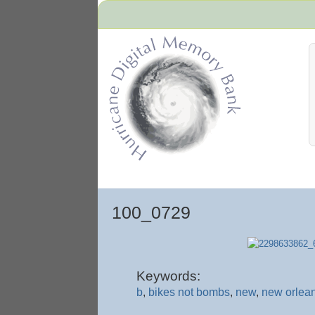
Hurricane Archive
100_0729
Keywords:
b
,
bikes not bombs
,
new
,
new orlean