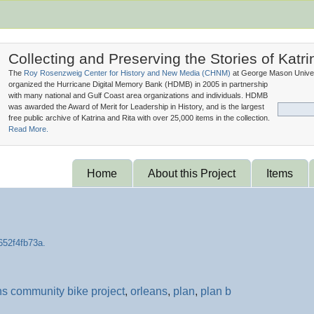
Collecting and Preserving the Stories of Katri
The
Roy Rosenzweig Center for History and New Media (
CHNM
)
at George Mason Univer
organized the Hurricane Digital Memory Bank (
HDMB
) in 2005 in partnership
with many national and Gulf Coast area organizations and individuals. HDMB
was awarded the Award of Merit for Leadership in History, and is the largest
free public archive of Katrina and Rita with over 25,000 items in the collection.
Read More.
Home
About this Project
Items
s community bike project
,
orleans
,
plan
,
plan b