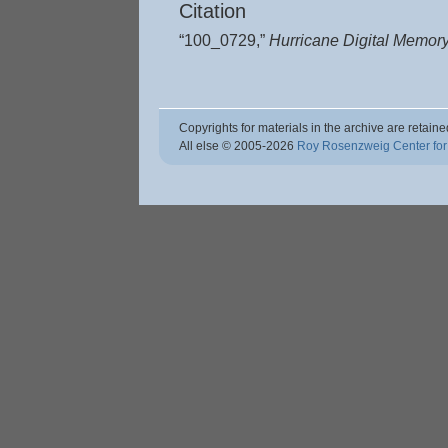
Citation
“100_0729,”
Hurricane Digital Memor
Copyrights for materials in the archive are retaine
All else © 2005
-2026
Roy Rosenzweig Center for