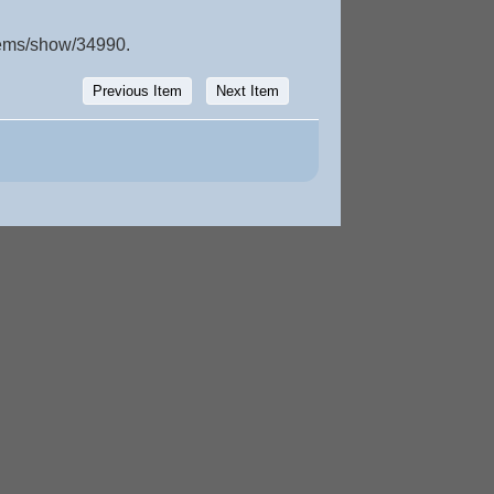
items/show/34990
.
Previous Item
Next Item