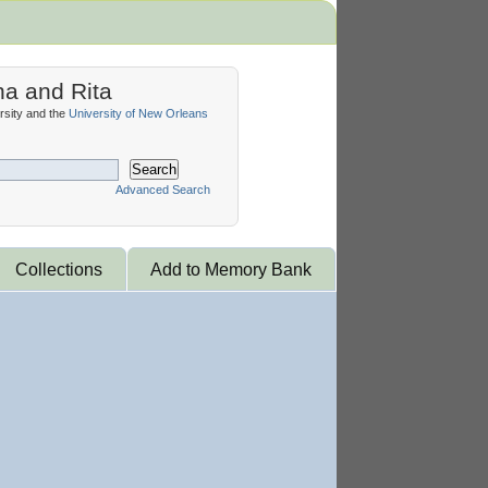
na and Rita
sity and the
University of New Orleans
Search
Advanced Search
Collections
Add to Memory Bank