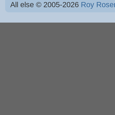
All else © 2005
-2026
Roy Rosen