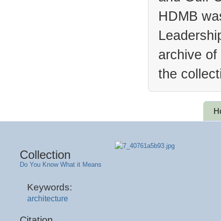
HDMB was 
Leadership
archive of
the collec
H
Collection
Do You Know What it Means
Keywords:
architecture
Citation