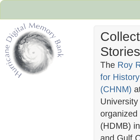
Collec
Stories
The
Roy R
for Histo
Hurricane Archive
(
CHNM
)
a
University
organized
(
HDMB
) i
and Gulf C