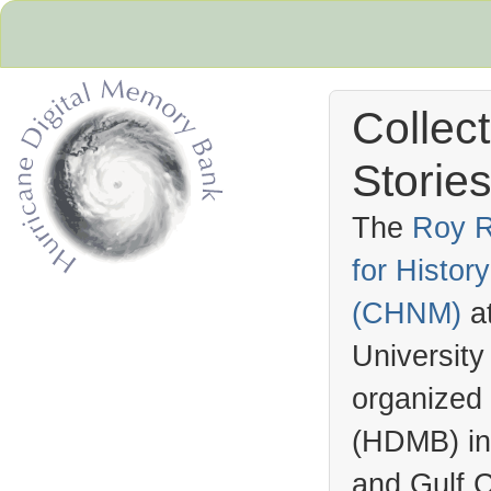
Collec
Stories
The
Roy R
for Histo
Hurricane Archive
(
CHNM
)
a
University
organized
(
HDMB
) i
and Gulf C