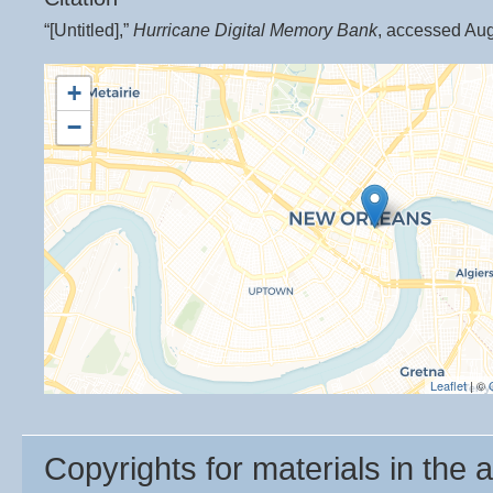
“[Untitled],”
Hurricane Digital Memory Bank
, accessed Aug
+
−
Leaflet
| ©
Copyrights for materials in the a