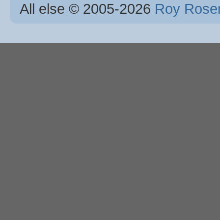
All else © 2005
-2026
Roy Rosen