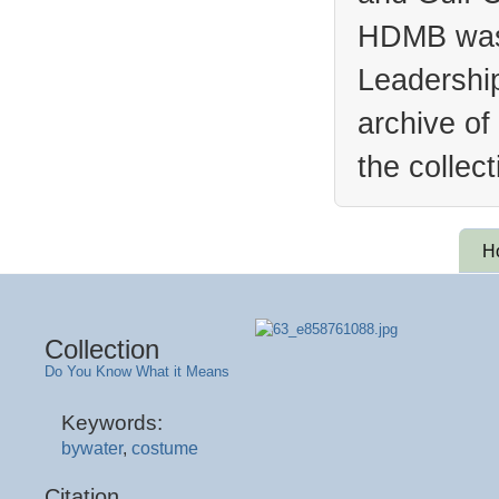
HDMB was 
Leadership
archive of
the collec
H
Collection
Do You Know What it Means
Keywords:
bywater
,
costume
Citation