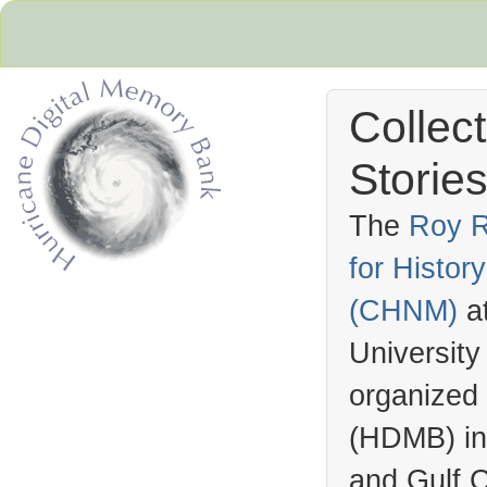
Collec
Stories
The
Roy R
for Histo
Hurricane Archive
(
CHNM
)
a
University
organized
(
HDMB
) i
and Gulf C