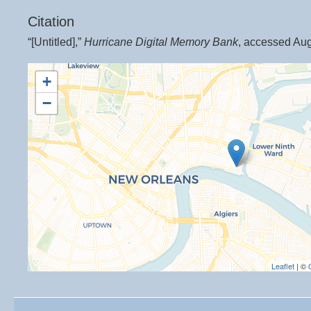
Citation
“[Untitled],”
Hurricane Digital Memory Bank
, accessed Aug
+
−
Leaflet
| ©