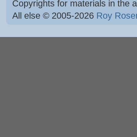
Copyrights for materials in the a
All else © 2005
-2026
Roy Rosen