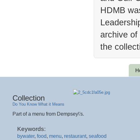
HDMB was 
Leadership
archive of
the collec
H
Collection
Do You Know What it Means
Part of a menu from Dempsey\'s.
Keywords:
bywater
,
food
,
menu
,
restaurant
,
seafood