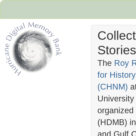
Collec
Stories
The
Roy R
for Histo
Hurricane Archive
(
CHNM
)
a
University
organized
(
HDMB
) i
and Gulf C