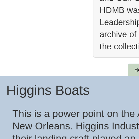
HDMB was 
Leadership
archive of
the collec
H
Higgins Boats
This is a power point on th
New Orleans. Higgins Industr
their landing craft played an