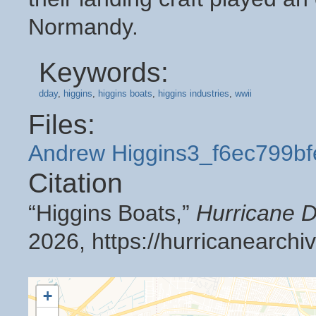
Normandy.
Keywords:
dday
,
higgins
,
higgins boats
,
higgins industries
,
wwii
Files:
Andrew Higgins3_f6ec799bf
Citation
“Higgins Boats,”
Hurricane D
2026,
https://hurricanearch
+