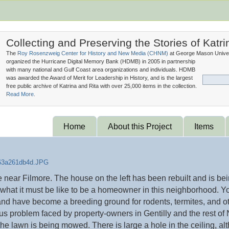
Collecting and Preserving the Stories of Katri
The
Roy Rosenzweig Center for History and New Media (
CHNM
)
at George Mason Univer
organized the Hurricane Digital Memory Bank (
HDMB
) in 2005 in partnership
with many national and Gulf Coast area organizations and individuals. HDMB
was awarded the Award of Merit for Leadership in History, and is the largest
free public archive of Katrina and Rita with over 25,000 items in the collection.
Read More.
Home
About this Project
Items
ear Filmore. The house on the left has been rebuilt and is being
e what it must be like to be a homeowner in this neighborhood. Yo
nd have become a breeding ground for rodents, termites, and ot
us problem faced by property-owners in Gentilly and the rest of
the lawn is being mowed. There is large a hole in the ceiling, al