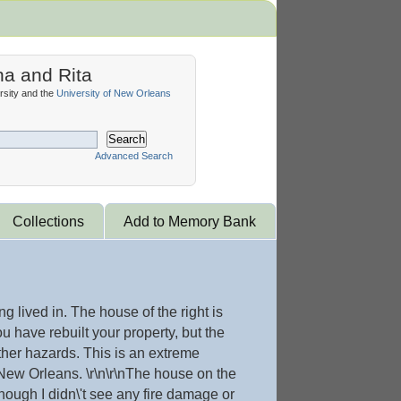
na and Rita
sity and the
University of New Orleans
Search
Advanced Search
Collections
Add to Memory Bank
 lived in. The house of the right is
u have rebuilt your property, but the
her hazards. This is an extreme
 New Orleans. \r\n\r\nThe house on the
though I didn\'t see any fire damage or