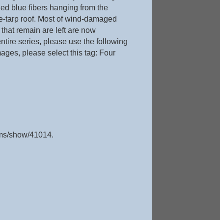
ged blue fibers hanging from the
lue-tarp roof. Most of wind-damaged
that remain are left are now
 entire series, please use the following
mages, please select this tag: Four
tems/show/41014
.