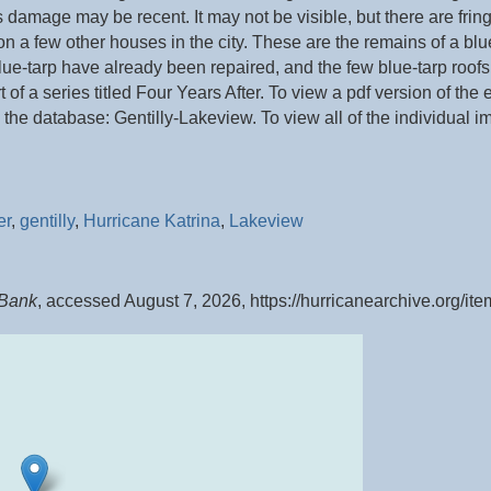
 damage may be recent. It may not be visible, but there are frin
s on a few other houses in the city. These are the remains of a b
e-tarp have already been repaired, and the few blue-tarp roofs 
rt of a series titled Four Years After. To view a pdf version of the
 the database: Gentilly-Lakeview. To view all of the individual i
er
,
gentilly
,
Hurricane Katrina
,
Lakeview
 Bank
, accessed August 7, 2026,
https://hurricanearchive.org/i