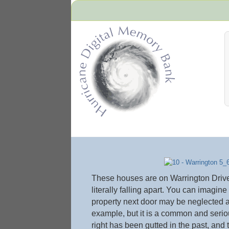
Hurricane Archive
These houses are on Warrington Drive n
literally falling apart. You can imagin
property next door may be neglected a
example, but it is a common and serio
right has been gutted in the past, and 