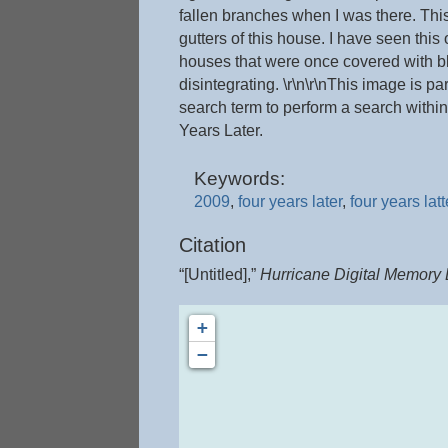
fallen branches when I was there. This
gutters of this house. I have seen thi
houses that were once covered with blu
disintegrating. \r\n\r\nThis image is pa
search term to perform a search within
Years Later.
Keywords:
2009
,
four years later
,
four years latt
Citation
“[Untitled],”
Hurricane Digital Memory
+
−