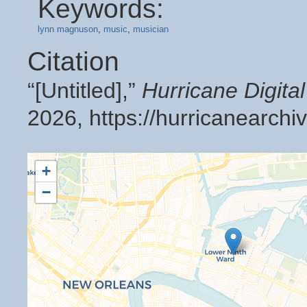
Keywords:
lynn magnuson
,
music
,
musician
Citation
“[Untitled],”
Hurricane Digit
2026,
https://hurricanearch
+
−