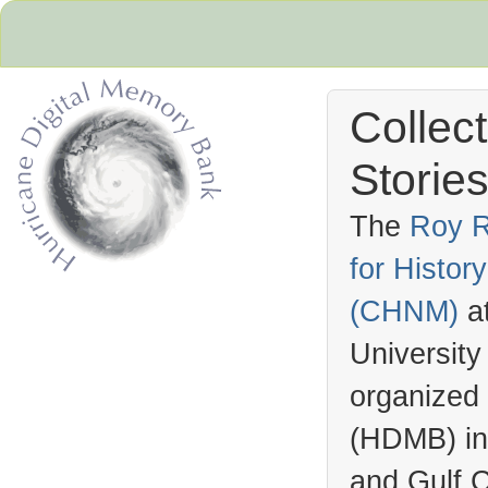
Collec
Stories
The
Roy R
for Histo
Hurricane Archive
(
CHNM
)
a
University
organized
(
HDMB
) i
and Gulf C