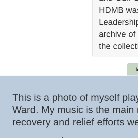
HDMB was 
Leadership
archive of
the collec
H
This is a photo of myself pl
Ward. My music is the main r
recovery and relief efforts 