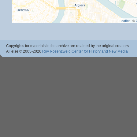
Leaflet
| ©
Copyrights for materials in the archive are retained by the original creators.
All else © 2005
-2026
Roy Rosenzweig Center for History and New Media