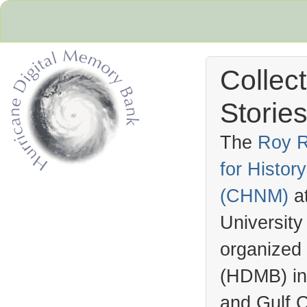
Collec
Stories
The
Roy R
for Histo
Hurricane Archive
(
CHNM
)
a
University
organized
(
HDMB
) i
and Gulf C