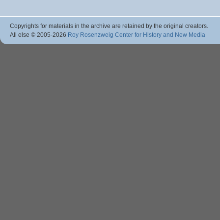
Copyrights for materials in the archive are retained by the original creators.
All else © 2005
-2026
Roy Rosenzweig Center for History and New Media