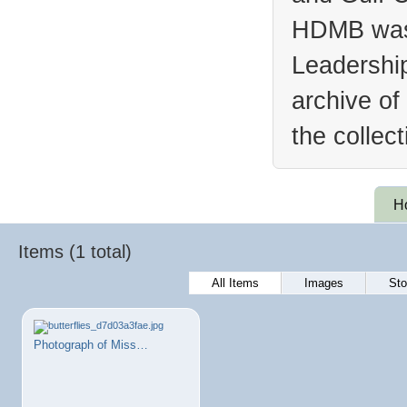
HDMB was 
Leadership
archive of
the collec
H
Items (1 total)
All Items
Images
Sto
Photograph of Miss…