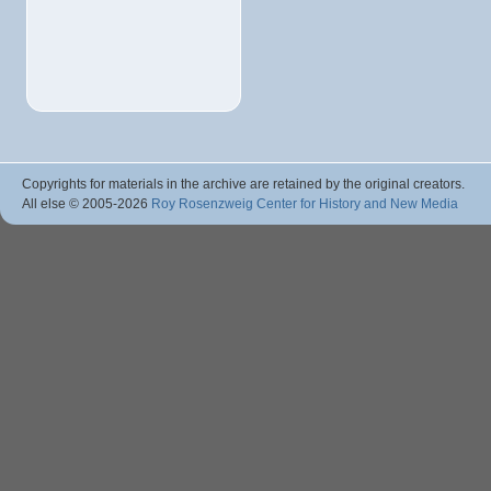
Copyrights for materials in the archive are retained by the original creators.
All else © 2005
-2026
Roy Rosenzweig Center for History and New Media