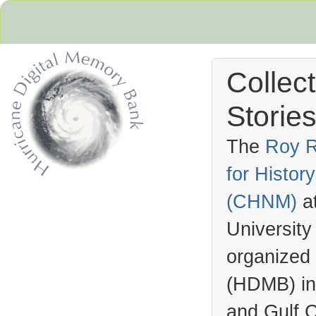
Collec
Stories
The
Roy R
for Histo
Hurricane Archive
(
CHNM
)
a
University
organized
(
HDMB
) i
and Gulf C