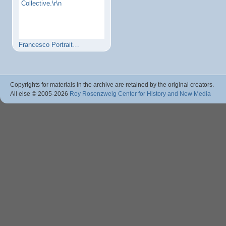
Collective.\r\n
Francesco Portrait…
Copyrights for materials in the archive are retained by the original creators.
All else © 2005
-2026
Roy Rosenzweig Center for History and New Media