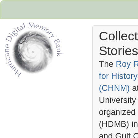
Collec
Stories
The
Roy R
for Histo
Hurricane Archive
(
CHNM
)
a
University
organized
(
HDMB
) i
and Gulf C