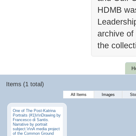
HDMB was 
Leadership
archive of
the collec
H
Items (1 total)
All Items
Images
Sto
One of The Post-Katrina
Portraits (#1)\r\nDrawing by
Francesco di Santis.
Narrative by portrait
subject.\r\nA media project
of the Common Ground