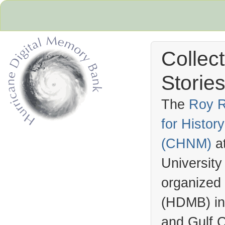
Collec
Stories
The
Roy R
for Histo
Hurricane Archive
(
CHNM
)
a
University
organized
(
HDMB
) i
and Gulf C