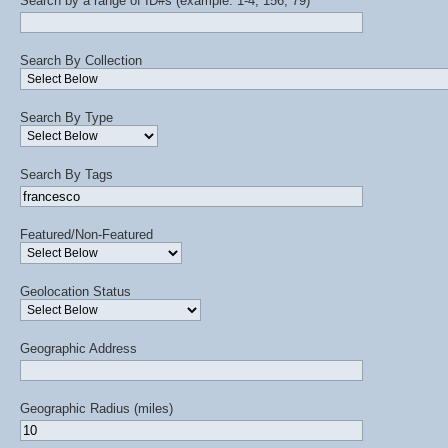
Search by a range of ID#s (example: 1-4, 156, 79)
Search By Collection
Search By Type
Search By Tags
Featured/Non-Featured
Geolocation Status
Geographic Address
Geographic Radius (miles)