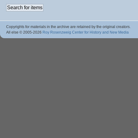
Copyrights for materials in the archive are retained by the original creators.
All else © 2005
-2026
Roy Rosenzweig Center for History and New Media