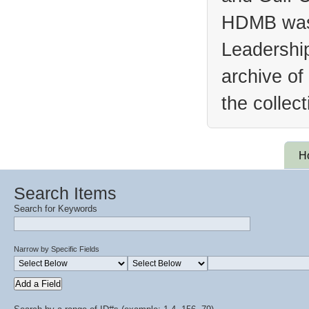
HDMB was 
Leadership
archive of
the collec
H
Search Items
Search for Keywords
Narrow by Specific Fields
Add a Field