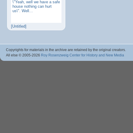
\"Yeah, well we have a safe
house nothing can hurt
us\". Well…
[Untitled]
Copyrights for materials in the archive are retained by the original creators.
All else © 2005
-2026
Roy Rosenzweig Center for History and New Media