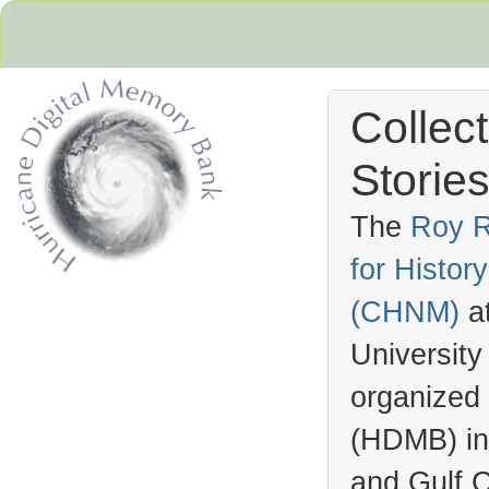
Collec
Stories
The
Roy R
for Histo
Hurricane Archive
(
CHNM
)
a
University
organized
(
HDMB
) i
and Gulf C