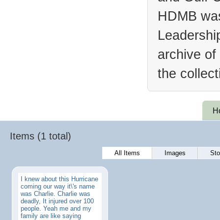
HDMB was 
Leadership
archive of
the collec
H
Items (1 total)
All Items
Images
Sto
I knew about this Hurricane
coming our way it\'s name
was Charlie. Charlie was
deadly, It injured over 100
people. Yeah me and my
family are like saying