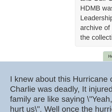
HDMB was 
Leadership
archive of
the collec
H
I knew about this Hurricane 
Charlie was deadly, It inju
family are like saying \"Yea
hurt us\". Well once the hurr