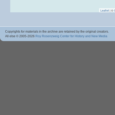
Leaflet
| ©
Copyrights for materials in the archive are retained by the original creators.
All else © 2005
-2026
Roy Rosenzweig Center for History and New Media