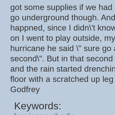
got some supplies if we had 
go underground though. And I
happned, since I didn\'t kn
on I went to play outside, my
hurricane he said \" sure go 
second\". But in that second
and the rain started drenchi
floor with a scratched up l
Godfrey
Keywords: