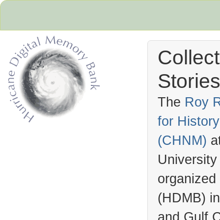
Collec
Stories
The
Roy R
for Histo
Hurricane Archive
(
CHNM
)
a
University
organized
(
HDMB
) i
and Gulf C