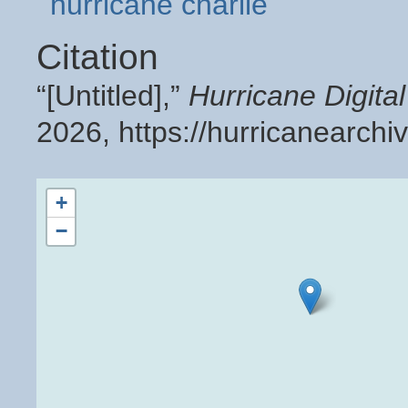
hurricane charlie
Citation
“[Untitled],”
Hurricane Digit
2026,
https://hurricanearch
+
−