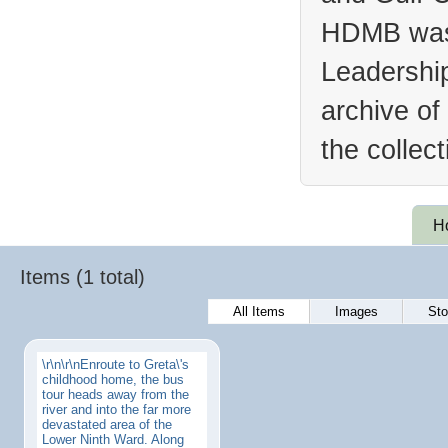
HDMB was 
Leadership
archive of
the collec
H
Items (1 total)
All Items
Images
Sto
\r\n\r\nEnroute to Greta\'s
childhood home, the bus
tour heads away from the
river and into the far more
devastated area of the
Lower Ninth Ward. Along