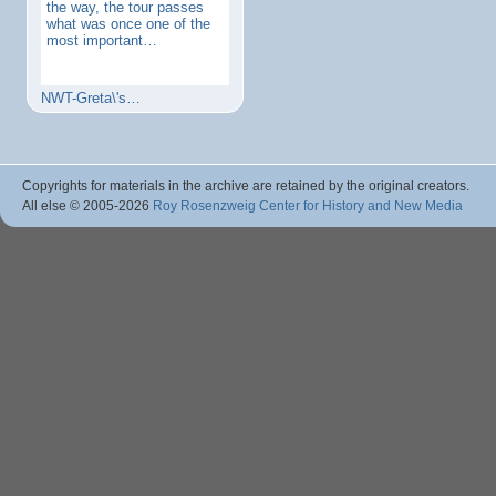
the way, the tour passes
what was once one of the
most important…
NWT-Greta\'s…
Copyrights for materials in the archive are retained by the original creators.
All else © 2005
-2026
Roy Rosenzweig Center for History and New Media