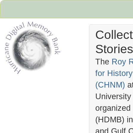
Collec
Stories
The
Roy R
for Histo
Hurricane Archive
(
CHNM
)
a
University
organized
(
HDMB
) i
and Gulf C