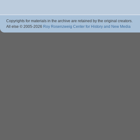
Copyrights for materials in the archive are retained by the original creators.
All else © 2005
-2026
Roy Rosenzweig Center for History and New Media