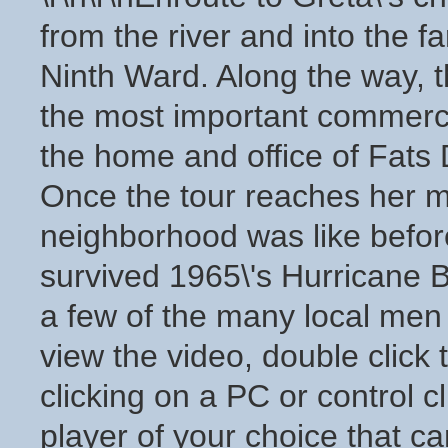
from the river and into the 
Ninth Ward. Along the way, 
the most important commerci
the home and office of Fats 
Once the tour reaches her m
neighborhood was like befor
survived 1965\'s Hurricane B
a few of the many local men u
view the video, double click 
clicking on a PC or control 
player of your choice that ca