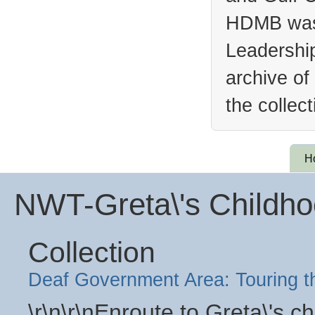
HDMB was 
Leadership
archive of
the collec
H
NWT-Greta\'s Child
Collection
Deaf Government Area: Touring 
\r\n\r\nEnroute to Greta\'s 