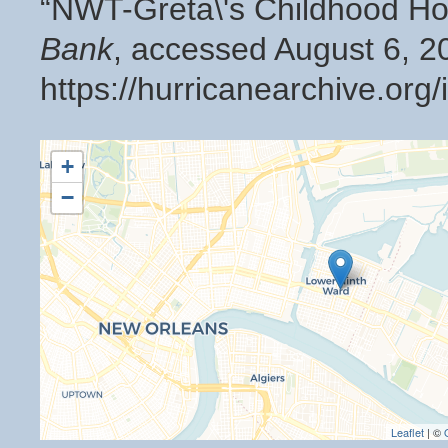
“NWT-Greta\'s Childhood 
Bank
, accessed August 6, 2
https://hurricanearchive.or
+
−
Leaflet
| ©