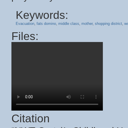
Keywords:
Evacuation
,
fats domino
,
middle class
,
mother
,
shopping district
,
wo
Files:
Citation