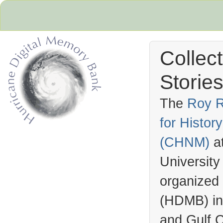
Collec
Stories
The
Roy R
for Histo
Hurricane Archive
(
CHNM
)
a
University
organized
(
HDMB
) i
and Gulf C