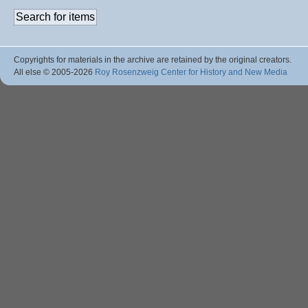
Copyrights for materials in the archive are retained by the original creators.
All else © 2005
-2026
Roy Rosenzweig Center for History and New Media