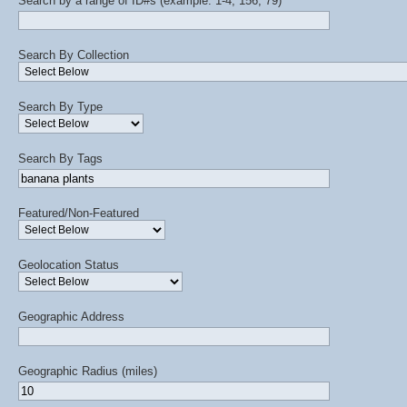
Search by a range of ID#s (example: 1-4, 156, 79)
Search By Collection
Search By Type
Search By Tags
Featured/Non-Featured
Geolocation Status
Geographic Address
Geographic Radius (miles)