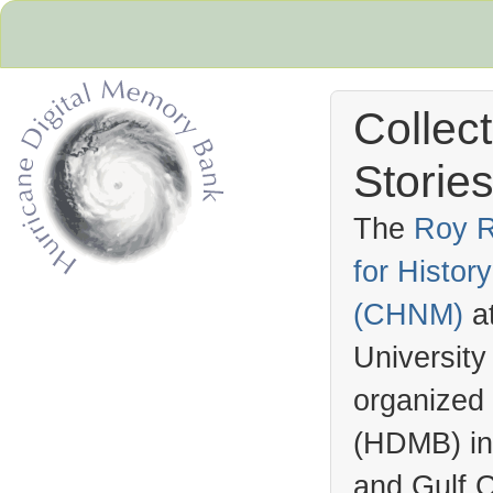
Collec
Stories
The
Roy R
for Histo
Hurricane Archive
(
CHNM
)
a
University
organized
(
HDMB
) i
and Gulf C