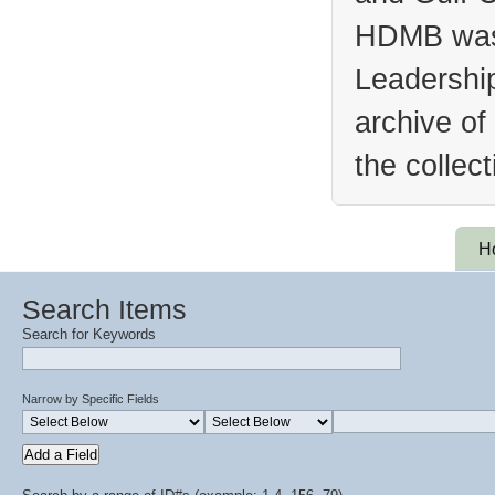
HDMB was 
Leadership
archive of
the collec
H
Search Items
Search for Keywords
Narrow by Specific Fields
Add a Field