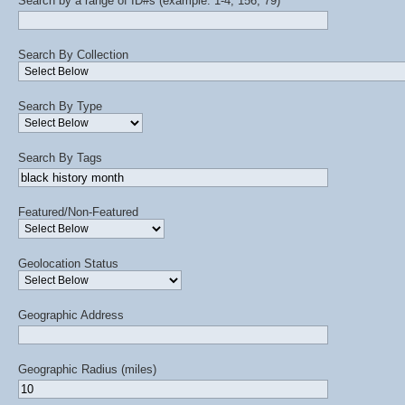
Search by a range of ID#s (example: 1-4, 156, 79)
Search By Collection
Search By Type
Search By Tags
Featured/Non-Featured
Geolocation Status
Geographic Address
Geographic Radius (miles)