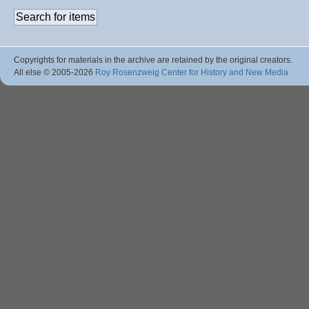
Copyrights for materials in the archive are retained by the original creators.
All else © 2005
-2026
Roy Rosenzweig Center for History and New Media