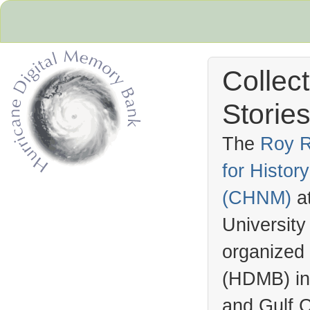
Collec
Stories
The
Roy R
for Histo
Hurricane Archive
(
CHNM
)
a
University
organized
(
HDMB
) i
and Gulf C