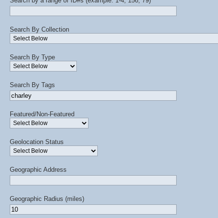
Search by a range of ID#s (example: 1-4, 156, 79)
Search By Collection
Search By Type
Search By Tags
Featured/Non-Featured
Geolocation Status
Geographic Address
Geographic Radius (miles)