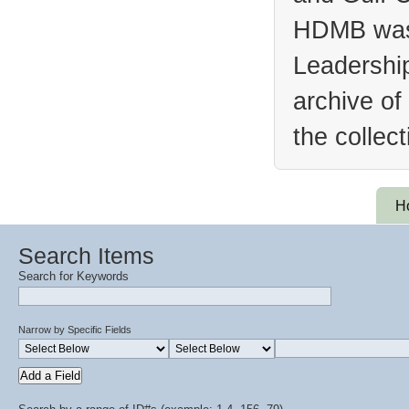
HDMB was 
Leadership
archive of
the collec
H
Search Items
Search for Keywords
Narrow by Specific Fields
Add a Field