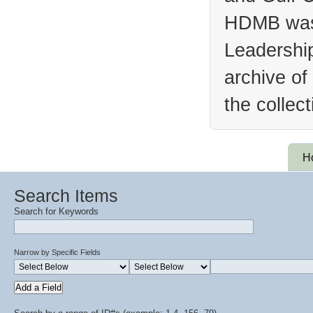
HDMB was 
Leadership
archive of
the collec
H
Search Items
Search for Keywords
Narrow by Specific Fields
Add a Field