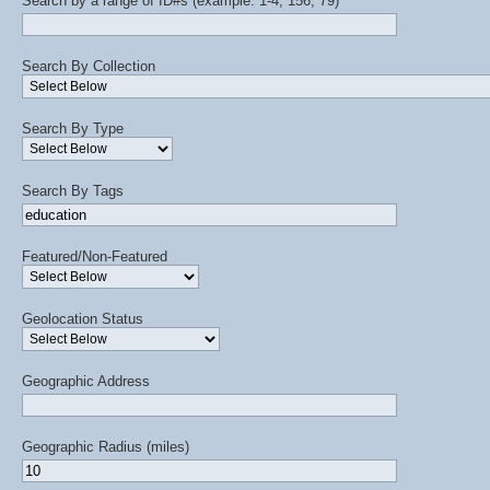
Search by a range of ID#s (example: 1-4, 156, 79)
Search By Collection
Search By Type
Search By Tags
Featured/Non-Featured
Geolocation Status
Geographic Address
Geographic Radius (miles)