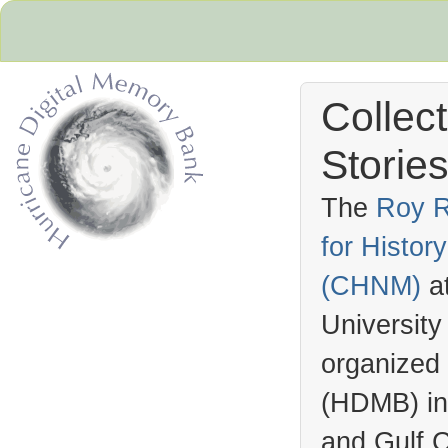
Collec
Stories
The
Roy R
for Histo
Hurricane Archive
(
CHNM
)
a
University
organized
(
HDMB
) i
and Gulf C