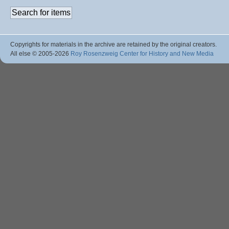
Copyrights for materials in the archive are retained by the original creators.
All else © 2005
-2026
Roy Rosenzweig Center for History and New Media