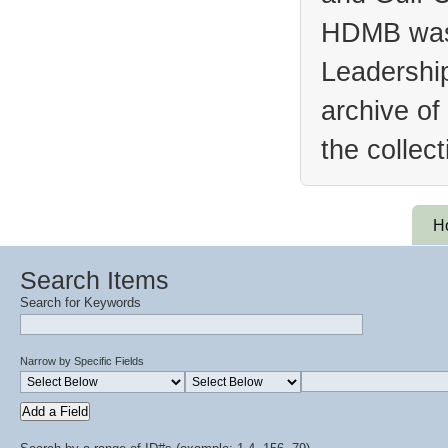
HDMB was 
Leadership
archive of
the collec
H
Search Items
Search for Keywords
Narrow by Specific Fields
Add a Field