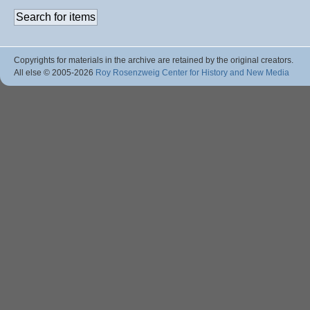
Copyrights for materials in the archive are retained by the original creators.
All else © 2005
-2026
Roy Rosenzweig Center for History and New Media