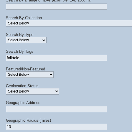
Search by a range of ID#s (example: 1-4, 156, 79)
Search By Collection
Search By Type
Search By Tags
Featured/Non-Featured
Geolocation Status
Geographic Address
Geographic Radius (miles)