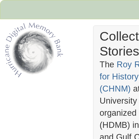
Collec
Stories
The
Roy R
for Histo
Hurricane Archive
(
CHNM
)
a
University
organized
(
HDMB
) i
and Gulf C