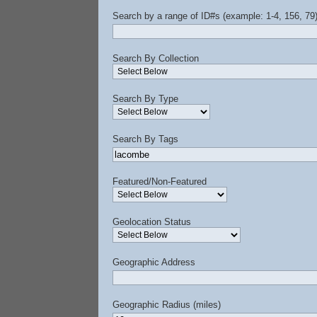
Search by a range of ID#s (example: 1-4, 156, 79
Search By Collection
Search By Type
Search By Tags
Featured/Non-Featured
Geolocation Status
Geographic Address
Geographic Radius (miles)