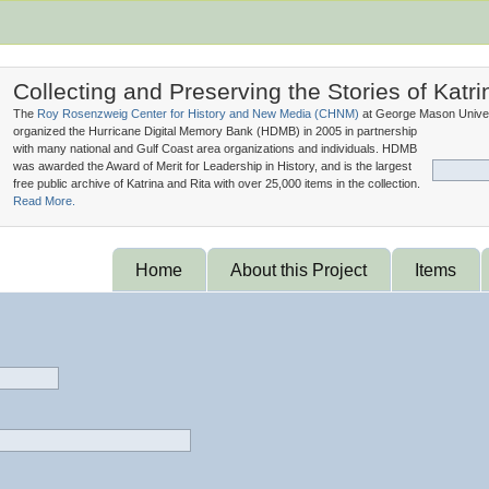
Collecting and Preserving the Stories of Katri
The
Roy Rosenzweig Center for History and New Media (
CHNM
)
at George Mason Univer
organized the Hurricane Digital Memory Bank (
HDMB
) in 2005 in partnership
with many national and Gulf Coast area organizations and individuals. HDMB
was awarded the Award of Merit for Leadership in History, and is the largest
free public archive of Katrina and Rita with over 25,000 items in the collection.
Read More.
Home
About this Project
Items