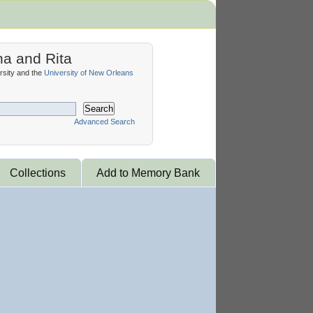
na and Rita
sity and the
University of New Orleans
Search
Advanced Search
Collections
Add to Memory Bank