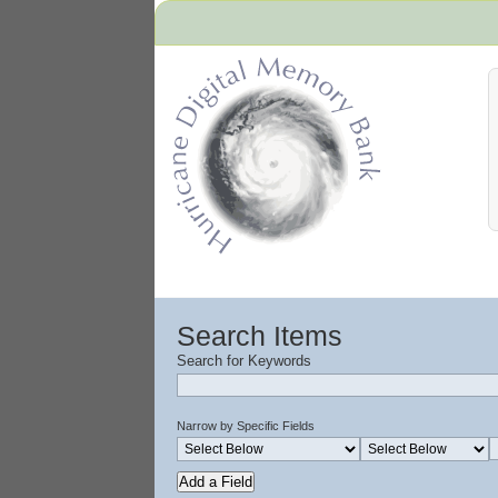
Hurricane Archive
Search Items
Search for Keywords
Narrow by Specific Fields
Add a Field