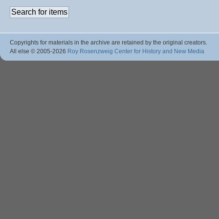
Copyrights for materials in the archive are retained by the original creators.
All else © 2005
-2026
Roy Rosenzweig Center for History and New Media