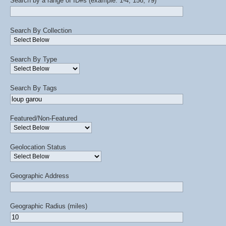
Search by a range of ID#s (example: 1-4, 156, 79)
Search By Collection
Search By Type
Search By Tags
Featured/Non-Featured
Geolocation Status
Geographic Address
Geographic Radius (miles)