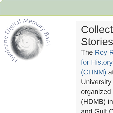
Collec
Stories
The
Roy R
for Histo
Hurricane Archive
(
CHNM
)
a
University
organized
(
HDMB
) i
and Gulf C