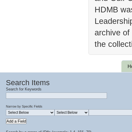
HDMB was 
Leadership
archive of
the collec
H
Search Items
Search for Keywords
Narrow by Specific Fields
Add a Field