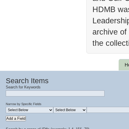
HDMB was 
Leadership
archive of
the collec
H
Search Items
Search for Keywords
Narrow by Specific Fields
Add a Field