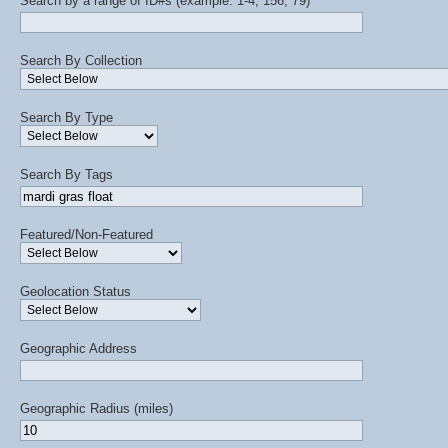
Search by a range of ID#s (example: 1-4, 156, 79)
Search By Collection
Search By Type
Search By Tags
Featured/Non-Featured
Geolocation Status
Geographic Address
Geographic Radius (miles)