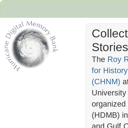
Collec
Stories
The
Roy R
for Histo
Hurricane Archive
(
CHNM
)
a
University
organized
(
HDMB
) i
and Gulf C