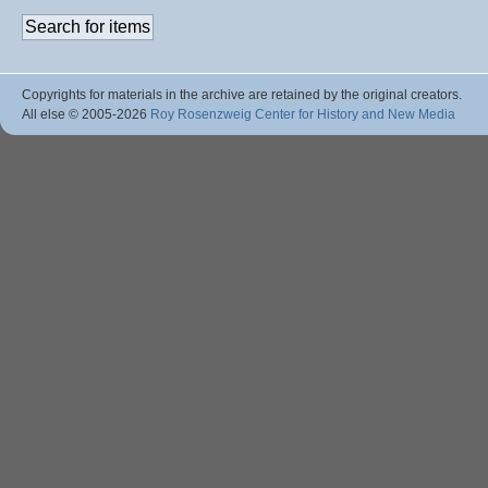
Copyrights for materials in the archive are retained by the original creators.
All else © 2005
-2026
Roy Rosenzweig Center for History and New Media