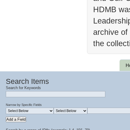
HDMB was 
Leadership
archive of
the collec
H
Search Items
Search for Keywords
Narrow by Specific Fields
Add a Field