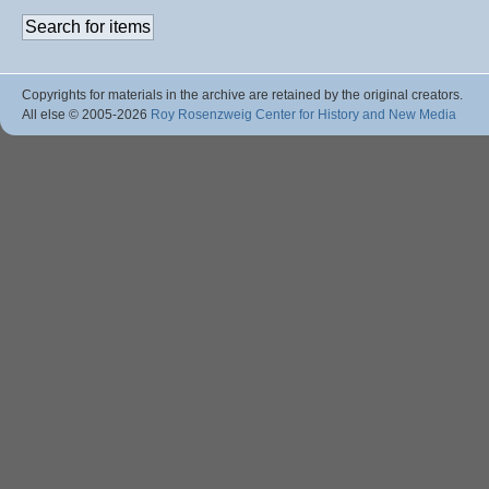
Copyrights for materials in the archive are retained by the original creators.
All else © 2005
-2026
Roy Rosenzweig Center for History and New Media