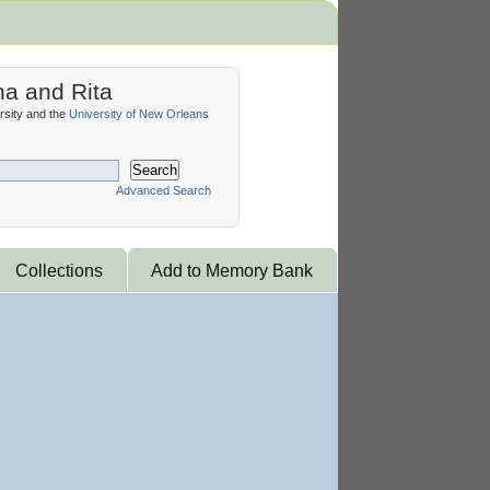
na and Rita
sity and the
University of New Orleans
Search
Advanced Search
Collections
Add to Memory Bank