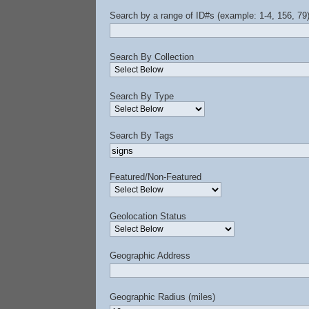
Search by a range of ID#s (example: 1-4, 156, 79
Search By Collection
Search By Type
Search By Tags
Featured/Non-Featured
Geolocation Status
Geographic Address
Geographic Radius (miles)