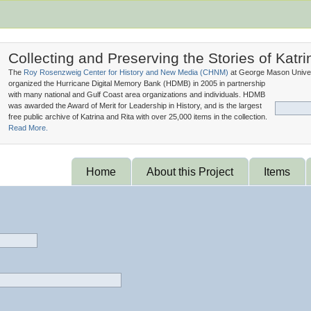
Collecting and Preserving the Stories of Katri
The
Roy Rosenzweig Center for History and New Media (
CHNM
)
at George Mason Univer
organized the Hurricane Digital Memory Bank (
HDMB
) in 2005 in partnership
with many national and Gulf Coast area organizations and individuals. HDMB
was awarded the Award of Merit for Leadership in History, and is the largest
free public archive of Katrina and Rita with over 25,000 items in the collection.
Read More.
Home
About this Project
Items