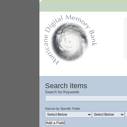
Hurricane Archive
Search Items
Search for Keywords
Narrow by Specific Fields
Add a Field