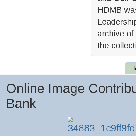
HDMB was 
Leadership
archive of
the collec
H
Online Image Contribu
Bank