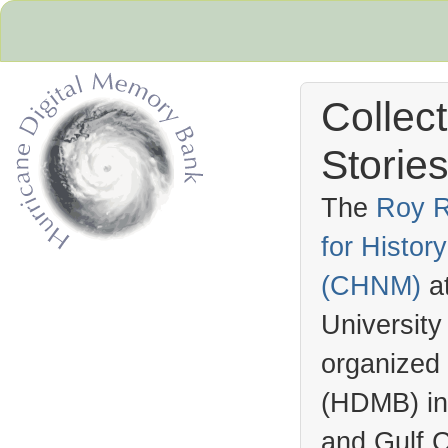
Collec
Stories
The
Roy R
for Histo
Hurricane Archive
(
CHNM
)
a
University
organized
(
HDMB
) i
and Gulf C