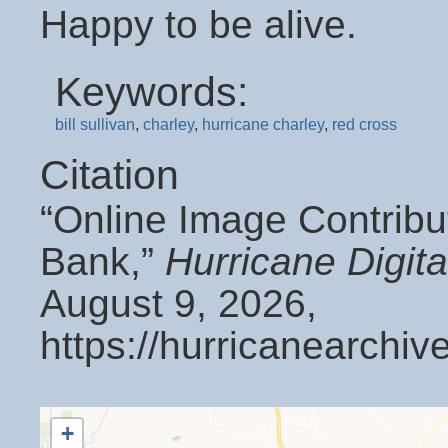
Happy to be alive.
Keywords:
bill sullivan
,
charley
,
hurricane charley
,
red cross
Citation
“Online Image Contribu
Bank,”
Hurricane Digit
August 9, 2026,
https://hurricanearchi
+