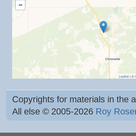
−
Leaflet
| ©
Copyrights for materials in the a
All else © 2005
-2026
Roy Rosen