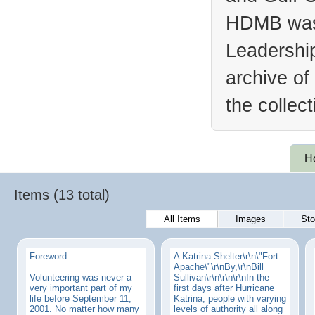
HDMB was 
Leadership
archive of
the collec
H
Items (13 total)
All Items
Images
Sto
Foreword
A Katrina Shelter\r\n\"Fort
Apache\"\r\nBy,\r\nBill
Volunteering was never a
Sullivan\r\n\r\n\r\nIn the
very important part of my
first days after Hurricane
life before September 11,
Katrina, people with varying
2001. No matter how many
levels of authority all along