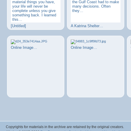
material things you have,
the Gulf Coast had to make
your life will never be
many decisions. Often
complete unless you give
they…
something back. I learned
this…
[Untitled]
A Katrina Shelter…
Online Image…
Online Image…
Copyrights for materials in the archive are retained by the original creators.