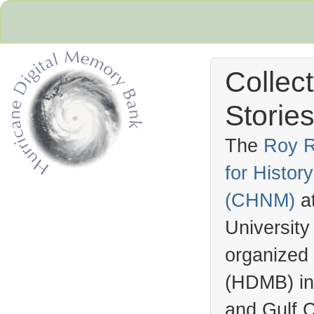
Collec
Stories
The
Roy R
for Histo
Hurricane Archive
(
CHNM
)
a
University
organized
(
HDMB
) i
and Gulf C