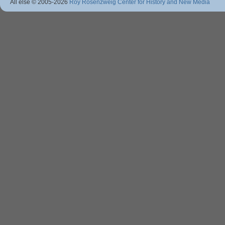
All else © 2005
-2026
Roy Rosenzweig Center for History and New Media