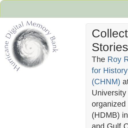
Collec
Stories
The
Roy R
for Histo
Hurricane Archive
(
CHNM
)
a
University
organized
(
HDMB
) i
and Gulf C