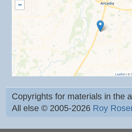
−
Leaflet
| ©
Copyrights for materials in the a
All else © 2005
-2026
Roy Rosen