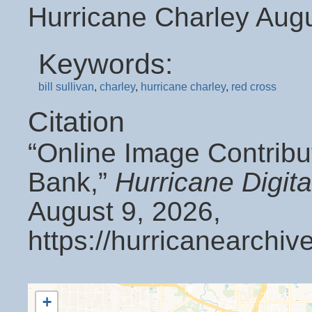
Hurricane Charley Aug
Keywords:
bill sullivan
,
charley
,
hurricane charley
,
red cross
Citation
“Online Image Contribu
Bank,”
Hurricane Digit
August 9, 2026,
https://hurricanearchi
+