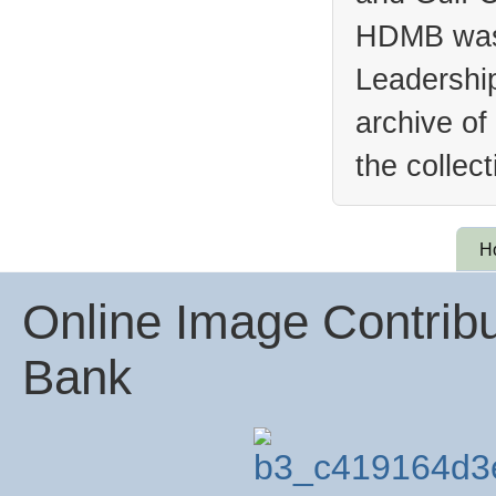
HDMB was 
Leadership
archive of
the collec
H
Online Image Contribu
Bank