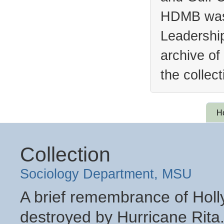
HDMB was 
Leadership
archive of
the collec
H
Collection
Sociology Department, MSU
A brief remembrance of Holly
destroyed by Hurricane Rita