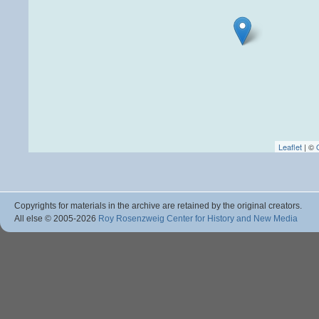
Leaflet
| ©
Copyrights for materials in the archive are retained by the original creators.
All else © 2005
-2026
Roy Rosenzweig Center for History and New Media