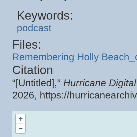
Keywords:
podcast
Files:
Remembering Holly Beach_
Citation
“[Untitled],”
Hurricane Digit
2026,
https://hurricanearch
+
−