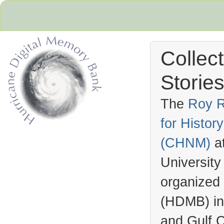
Collec
Stories
The
Roy R
for Histo
Hurricane Archive
(
CHNM
)
a
University
organized
(
HDMB
) i
and Gulf C