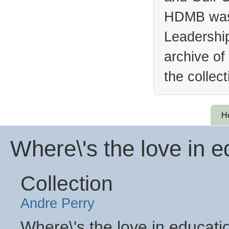
HDMB was 
Leadership
archive of
the collec
H
Where\'s the love in e
Collection
Andre Perry
Where\'s the love in educati