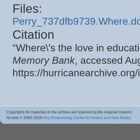
Files:
Perry_737dfb9739.Where.d
Citation
“Where\'s the love in educat
Memory Bank
, accessed Aug
https://hurricanearchive.or
Copyrights for materials in the archive are retained by the original creators.
All else © 2005
-2026
Roy Rosenzweig Center for History and New Media