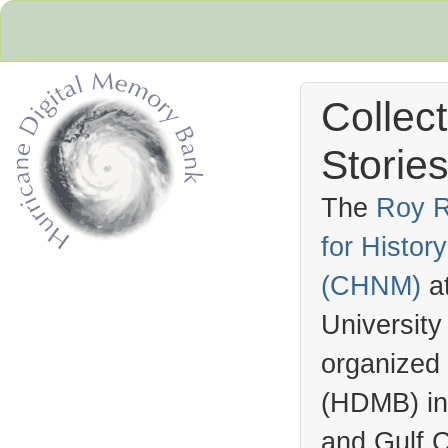
Collec
Stories
The
Roy R
for Histo
Hurricane Archive
(
CHNM
)
a
University
organized
(
HDMB
) i
and Gulf C