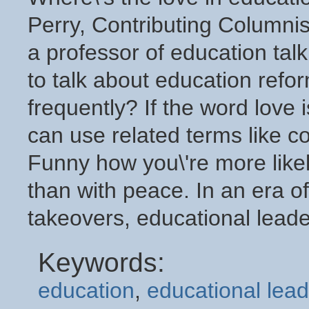
Perry, Contributing Columnis
a professor of education talk
to talk about education ref
frequently? If the word love 
can use related terms like c
Funny how you\'re more likel
than with peace. In an era of
takeovers, educational leader
Keywords:
education
,
educational lead