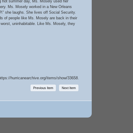
zing hot summer day, Ms. Mosely used her
rgery. Ms. Mosely worked in a New Orleans
\" she laughs. She lives off Social Security.
s of people like Ms. Mosely are back in their
t worst, uninhabitable. Like Ms. Mosely, they
https://hurricanearchive.org/items/show/33658
.
Previous Item
Next Item