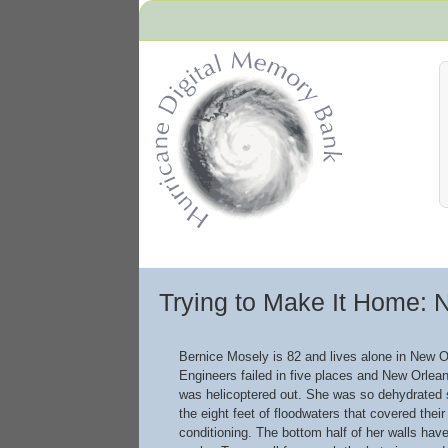
Hurricane Archive
Trying to Make It Home: 
Bernice Mosely is 82 and lives alone in New O
Engineers failed in five places and New Orlean
was helicoptered out. She was so dehydrated sh
the eight feet of floodwaters that covered thei
conditioning. The bottom half of her walls hav