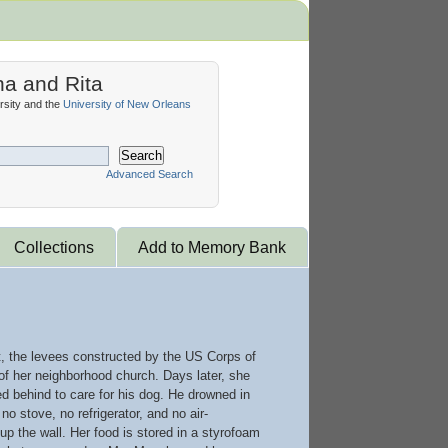
na and Rita
sity and the
University of New Orleans
Search
Advanced Search
Collections
Add to Memory Bank
t, the levees constructed by the US Corps of
 of her neighborhood church. Days later, she
d behind to care for his dog. He drowned in
o stove, no refrigerator, and no air-
up the wall. Her food is stored in a styrofoam