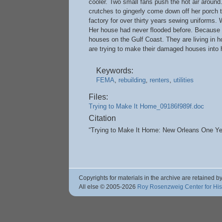
cooler. Two small fans push the hot air around
crutches to gingerly come down off her porch
factory for over thirty years sewing uniforms.
Her house had never flooded before. Because o
houses on the Gulf Coast. They are living in ho
are trying to make their damaged houses into 
Keywords:
FEMA
,
rebuilding
,
renters
,
utilities
Files:
Trying to Make It Home_09186f989f.doc
Citation
“Trying to Make It Home: New Orleans One Yea
Copyrights for materials in the archive are retained by
All else © 2005
-2026
Roy Rosenzweig Center for Hi