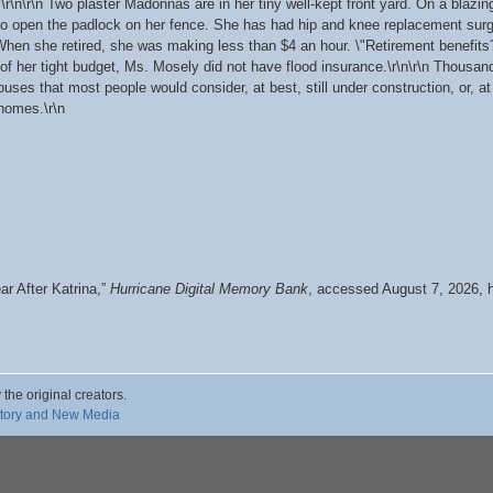
.\r\n\r\n Two plaster Madonnas are in her tiny well-kept front yard. On a bla
 to open the padlock on her fence. She has had hip and knee replacement su
 When she retired, she was making less than $4 an hour. \"Retirement benefits?
f her tight budget, Ms. Mosely did not have flood insurance.\r\n\r\n Thousand
uses that most people would consider, at best, still under construction, or, a
homes.\r\n
r After Katrina,”
Hurricane Digital Memory Bank
, accessed August 7, 2026,
 the original creators.
story and New Media