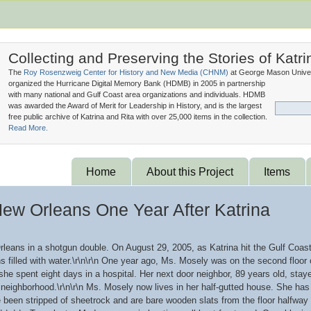
Collecting and Preserving the Stories of Katri
The
Roy Rosenzweig Center for History and New Media (
CHNM
)
at George Mason Univer
organized the Hurricane Digital Memory Bank (
HDMB
) in 2005 in partnership
with many national and Gulf Coast area organizations and individuals. HDMB
was awarded the Award of Merit for Leadership in History, and is the largest
free public archive of Katrina and Rita with over 25,000 items in the collection.
Read More.
Home
About this Project
Items
New Orleans One Year After Katrina
rleans in a shotgun double. On August 29, 2005, as Katrina hit the Gulf Coas
s filled with water.\r\n\r\n One year ago, Ms. Mosely was on the second floor
e spent eight days in a hospital. Her next door neighbor, 89 years old, staye
r neighborhood.\r\n\r\n Ms. Mosely now lives in her half-gutted house. She has n
e been stripped of sheetrock and are bare wooden slats from the floor halfway 