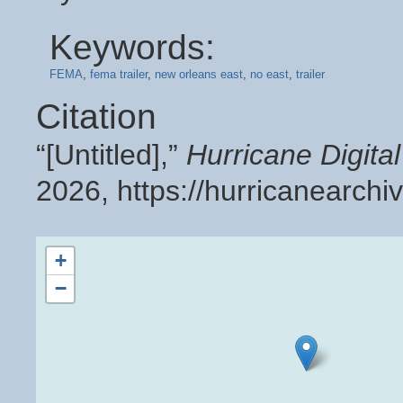
Keywords:
FEMA
,
fema trailer
,
new orleans east
,
no east
,
trailer
Citation
“[Untitled],”
Hurricane Digit
2026,
https://hurricanearch
+
−