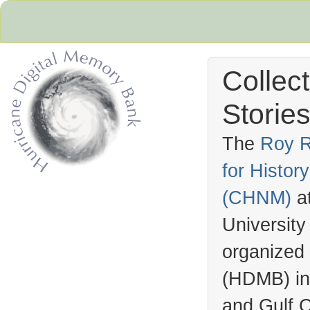
Collec
Stories
The
Roy R
for Histo
Hurricane Archive
(
CHNM
)
a
University
organized
(
HDMB
) i
and Gulf C