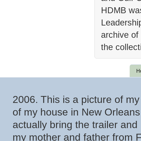
HDMB was 
Leadership
archive of
the collec
H
2006. This is a picture of my
of my house in New Orleans 
actually bring the trailer and 
my mother and father from 