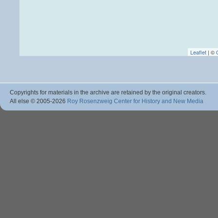
Leaflet
| ©
Copyrights for materials in the archive are retained by the original creators.
All else © 2005
-2026
Roy Rosenzweig Center for History and New Media