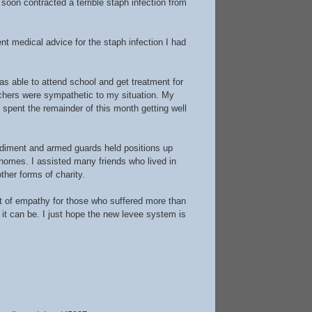
oon contracted a terrible staph infection from
t medical advice for the staph infection I had
s able to attend school and get treatment for
achers were sympathetic to my situation. My
 I spent the remainder of this month getting well
ediment and armed guards held positions up
 homes. I assisted many friends who lived in
ther forms of charity.
st of empathy for those who suffered more than
t can be. I just hope the new levee system is