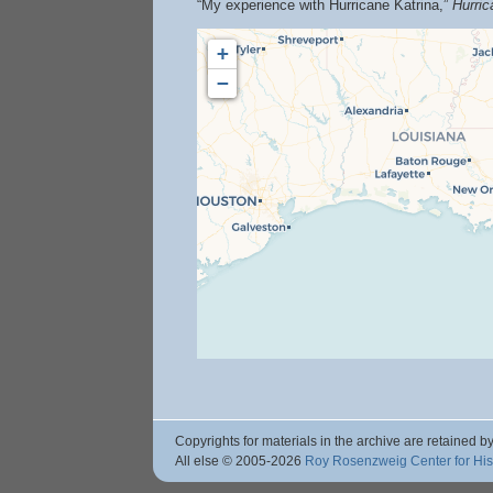
“My experience with Hurricane Katrina,”
Hurri
+
−
Copyrights for materials in the archive are retained by
All else © 2005
-2026
Roy Rosenzweig Center for Hi