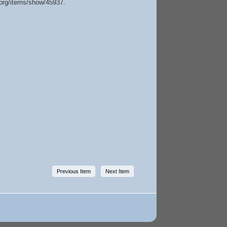
e.org/items/show/45937
.
Previous Item
Next Item