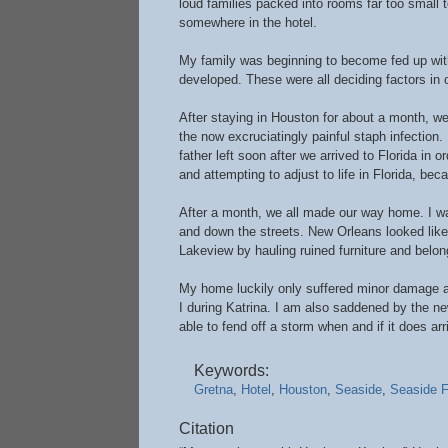
loud families packed into rooms far too small 
somewhere in the hotel.
My family was beginning to become fed up with 
developed. These were all deciding factors in ou
After staying in Houston for about a month, w
the now excruciatingly painful staph infection
father left soon after we arrived to Florida in o
and attempting to adjust to life in Florida, b
After a month, we all made our way home. I w
and down the streets. New Orleans looked like 
Lakeview by hauling ruined furniture and belong
My home luckily only suffered minor damage and
I during Katrina. I am also saddened by the n
able to fend off a storm when and if it does arr
Keywords:
Gretna
,
Hotel
,
Houston
,
Seaside
,
Seaside F
Citation