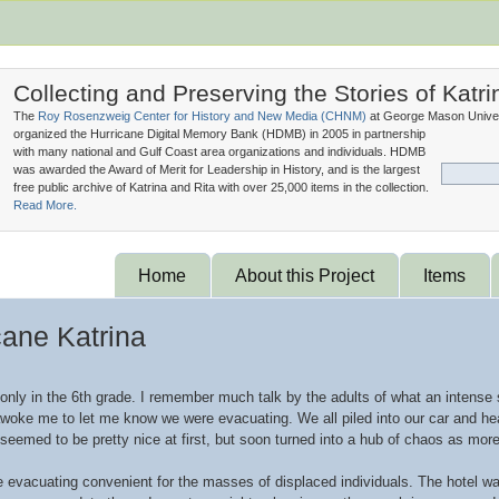
Collecting and Preserving the Stories of Katri
The
Roy Rosenzweig Center for History and New Media (
CHNM
)
at George Mason Univer
organized the Hurricane Digital Memory Bank (
HDMB
) in 2005 in partnership
with many national and Gulf Coast area organizations and individuals. HDMB
was awarded the Award of Merit for Leadership in History, and is the largest
free public archive of Katrina and Rita with over 25,000 items in the collection.
Read More.
Home
About this Project
Items
cane Katrina
only in the 6th grade. I remember much talk by the adults of what an intense
oke me to let me know we were evacuating. We all piled into our car and head
 seemed to be pretty nice at first, but soon turned into a hub of chaos as m
ke evacuating convenient for the masses of displaced individuals. The hotel 