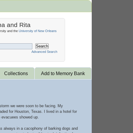
na and Rita
sity and the
University of New Orleans
Search
Advanced Search
Collections
Add to Memory Bank
 storm we were soon to be facing. My
ed for Houston, Texas. I lived in a hotel for
ore evacuees showed up.
was always in a cacophony of barking dogs and