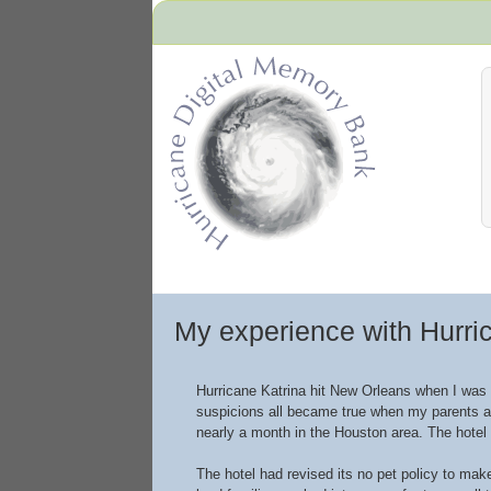
Hurricane Archive
My experience with Hurri
Hurricane Katrina hit New Orleans when I was 
suspicions all became true when my parents aw
nearly a month in the Houston area. The hotel
The hotel had revised its no pet policy to ma