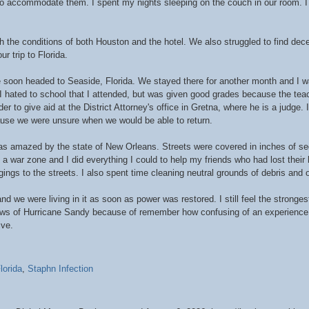
to accommodate them. I spent my nights sleeping on the couch in our room. I s
the conditions of both Houston and the hotel. We also struggled to find decen
r trip to Florida.
e soon headed to Seaside, Florida. We stayed there for another month and I wa
. I hated to school that I attended, but was given good grades because the te
rder to give aid at the District Attorney's office in Gretna, where he is a judge.
ecause we were unsure when we would be able to return.
as amazed by the state of New Orleans. Streets were covered in inches of s
a war zone and I did everything I could to help my friends who had lost their
ings to the streets. I also spent time cleaning neutral grounds of debris and o
 we were living in it as soon as power was restored. I still feel the stronge
ews of Hurricane Sandy because of remember how confusing of an experience i
ive.
lorida
,
Staphn Infection