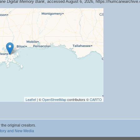
cane Digital Memory Bank
, accessed August 6, 2026,
https://hurricanearchiv
Leaflet
| ©
OpenStreetMap
contributors ©
CARTO
 the original creators.
story and New Media