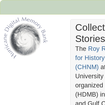
Collec
Stories
The
Roy R
for Histo
Hurricane Archive
(
CHNM
)
a
University
organized
(
HDMB
) i
and Gulf C