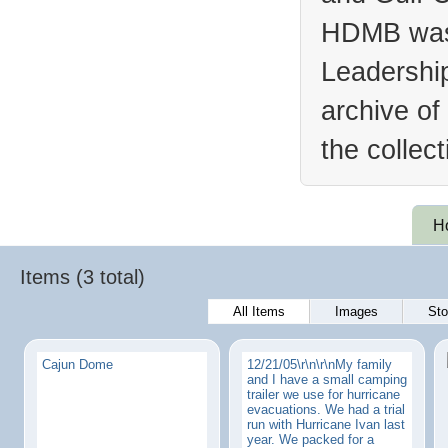
HDMB was 
Leadership
archive of
the collec
H
Items (3 total)
All Items
Images
Sto
Cajun Dome
12/21/05\r\n\r\nMy family
and I have a small camping
trailer we use for hurricane
evacuations. We had a trial
run with Hurricane Ivan last
year. We packed for a