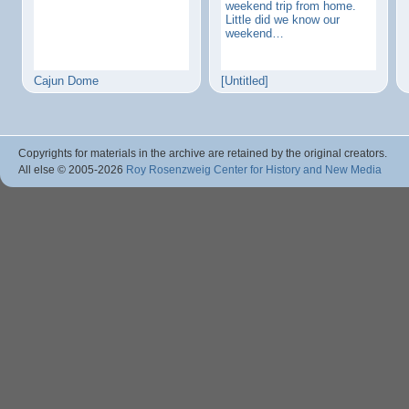
weekend trip from home.
Little did we know our
weekend…
Cajun Dome
[Untitled]
Copyrights for materials in the archive are retained by the original creators.
All else © 2005
-2026
Roy Rosenzweig Center for History and New Media