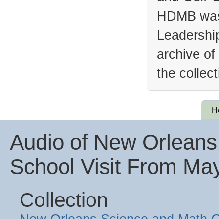
HDMB was 
Leadership
archive of
the collec
H
Audio of New Orleans
School Visit From Ma
Collection