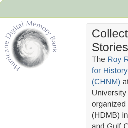
Collec
Stories
The
Roy R
for Histo
Hurricane Archive
(
CHNM
)
a
University
organized
(
HDMB
) i
and Gulf C