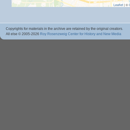
Leaflet
| ©
Copyrights for materials in the archive are retained by the original creators.
All else © 2005
-2026
Roy Rosenzweig Center for History and New Media