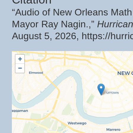
“Audio of New Orleans Math
Mayor Ray Nagin.,”
Hurrica
August 5, 2026,
https://hur
+
−