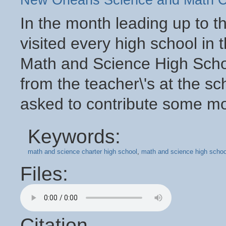
New Orleans Science and Math C
In the month leading up to 
visited every high school in t
Math and Science High Sch
from the teacher\'s at the s
asked to contribute some mon
Keywords:
math and science charter high school
,
math and science high schoo
Files:
Citation