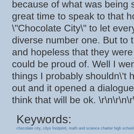
Keywords:
chocolate city
,
citys footprint
,
math and science charter high school