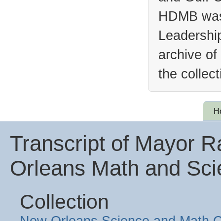
HDMB was 
Leadership
archive of
the collec
H
Transcript of Mayor 
Orleans Math and Sci
Collection