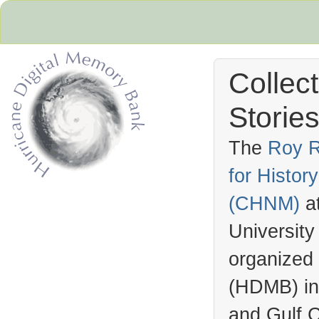
Collec
Stories
The
Roy R
for Histo
Hurricane Archive
(
CHNM
)
a
University
organized
(
HDMB
) i
and Gulf C