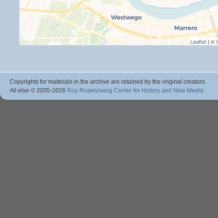
Leaflet
| ©
Copyrights for materials in the archive are retained by the original creators.
All else © 2005
-2026
Roy Rosenzweig Center for History and New Media