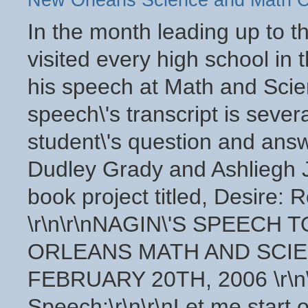
New Orleans Science and Math C
In the month leading up to the 2006 mayoral election Ray Nagin visited every high school in the city. Pasted below is the transcript of his speech at Math and Science Charter High School. After the speech\'s transcript is several excerpts from the high school student\'s question and answer portion of the event. Student\'s Dudley Grady and Ashliegh Joplin transcribed this interview for their book project titled, Desire: Returning and Resurecting New Orleans. \r\n\r\nNAGIN\'S SPEECH TO THE STUDENTS OF THE NEW ORLEANS MATH AND SCIENCE CHARTER HIGH SCHOOL ON FEBRUARY 20TH, 2006 \r\n\r\nMayor Ray Nagin\'s Speech:\r\n\r\nLet me start off by asking ya how many of you are in your original home? [some hands are raised] Ok that\'s good. All right, how many are staying in a hotel? [some hands are raised] How many of you are in a FEMA trailer? [laughs] Ok so most of you are back where you stayed before in your homes. Back where you stayed before Katrina. So what do ya\'ll think, how does the city look? [Comments include \"bad\", \"horrible\", \"a mess\"] All right so it seems like the city still lookin a mess. Now what perspective is ya\'ll using? You using the perspective prior to the storm, or right after the storm, and then you seen it today? You know, what is your base of your comparison? We got some people up here saying compared to when they first came back it looks way better. \r\n\r\nWell you know the reality of what we are dealing with, its gonna take us a little while to get this city back to what your used to being custom to, which is prior to Katrina. It\'s just natural because of the amount of devastation we have had. This city, your city, New Orleans, you know was probably devastated in a way that no other city in America has been devastated. 80% of this city took on water. That is a footprint that is bigger than all of Manhattan, the entire island of Manhattan, and all of Washington D.C. and would extend into Virginia. So we have a huge challenge ahead of us. \r\n\r\nIn addition to that, the amount of debris that we have to remove, [pause] the debris that we have to remove. The debris is all the stuff that is left after a storm, whether it be trees or people gutting out their homes or just destroying or demolition of homes. We have 15 million cubic yards to remove we\'ve done about half, that we\'re at a little over 7 million cubic yards to remove. But guess what happens we remove debris, somebody comes back that was out of town, gutt their homes, put it on the streets on the neutral ground and the city looks like crap again. And that is what the challenge is. In some areas of the city we have made seventeen runs to pick up debris, and its still not enough. \r\n\r\nSo what I am trying to get you to understand is that the challenge is large. We are going to continue our flow to improve what the city looks like, and we\'re gonna get there. Now there is a lot of challenges. We have pretty much used up every utility we need to move the city forward, whether it be Entergy and their electrical power they have services available to about 85% of the city, we have water services through out most of the city, we have sewer services. Probably the area where we struggle the most right now is certain parts of New Orleans East and the lower ninth ward. These areas were hit double hard and its gonna take us a little while to get that together.\r\n\r\nWe are in the process of trying to get money in people\'s hands so that they can start to rebuild their homes. I recently announced a program that were gonna pushing with Congress basically designed to get grants of up to $150,000 to any homeowner who has had at least 2 ft of flooding or more,[pause] then we can get some money in your hands to redo your homes, [pause] so those are some things we are starting to really focus on and try and get done but its just gonna take some time.\r\n\r\nNow what about the stuff that is what New Orleans is, that you really enjoy like Mardi Gras Jazz Fest, you know Super Sundays, all that good stuff. Well you know Mardi Gras is getting ready to kick off this weekend,[pause] Oh what about Jazz Fest and those sorts of things? I don\'t know if you\'ve been reading the paper but all that is looking good. Its gonna probably be one of the strongest jazz festivals we\'ve ever had in the history of the city. And the list goes on and on.\r\n\r\nThe big struggle we have right now is that we are trying to