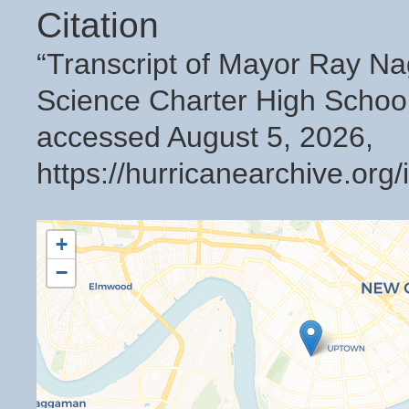
Citation
“Transcript of Mayor Ray N
Science Charter High Schoo
accessed August 5, 2026,
https://hurricanearchive.or
+
−