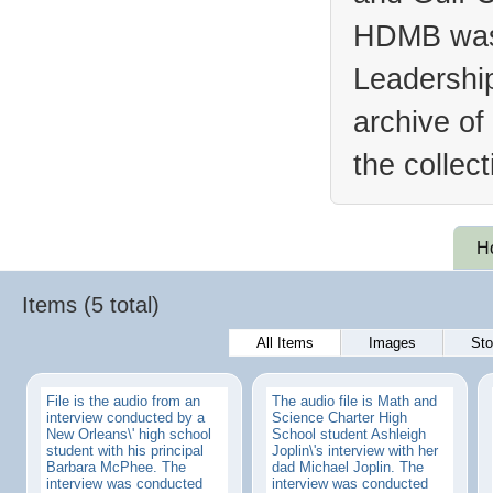
HDMB was 
Leadership
archive of
the collec
H
Items (5 total)
All Items
Images
Sto
File is the audio from an
The audio file is Math and
interview conducted by a
Science Charter High
New Orleans\' high school
School student Ashleigh
student with his principal
Joplin\'s interview with her
Barbara McPhee. The
dad Michael Joplin. The
interview was conducted
interview was conducted