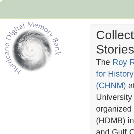
Collec
Stories
The
Roy R
for Histo
Hurricane Archive
(
CHNM
)
a
University
organized
(
HDMB
) i
and Gulf C