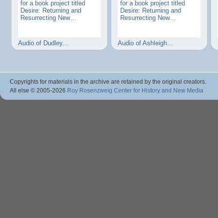
for a book project titled
for a book project titled
Desire: Returning and
Desire: Returning and
Resurrecting New…
Resurrecting New…
Audio of Dudley…
Audio of Ashleigh…
Copyrights for materials in the archive are retained by the original creators.
All else © 2005
-2026
Roy Rosenzweig Center for History and New Media