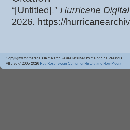
“[Untitled],”
Hurricane Digit
2026,
https://hurricanearch
Copyrights for materials in the archive are retained by the original creators.
All else © 2005
-2026
Roy Rosenzweig Center for History and New Media