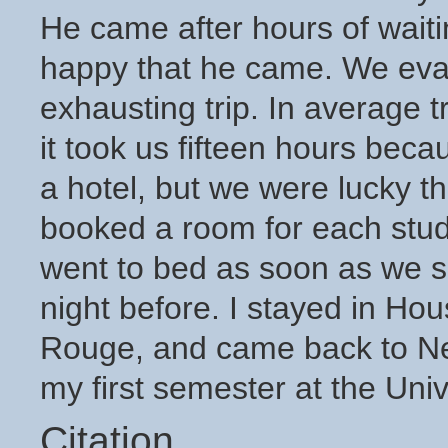
He came after hours of waiti
happy that he came. We evac
exhausting trip. In average tr
it took us fifteen hours becau
a hotel, but we were lucky t
booked a room for each stud
went to bed as soon as we sa
night before. I stayed in Ho
Rouge, and came back to N
my first semester at the Univ
Citation