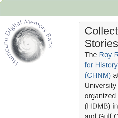
Collec
Stories
The
Roy R
for Histo
Hurricane Archive
(
CHNM
)
a
University
organized
(
HDMB
) i
and Gulf C