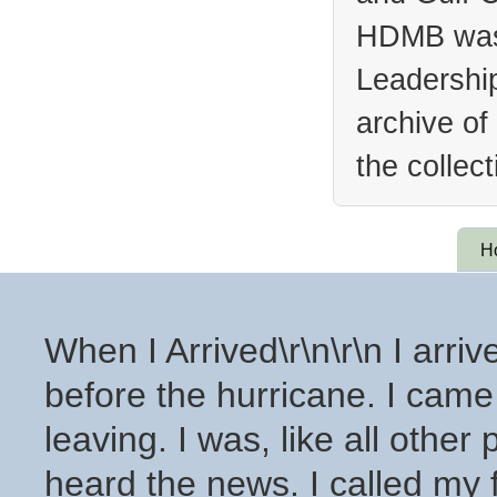
HDMB was 
Leadership
archive of
the collec
H
When I Arrived\r\n\r\n I arri
before the hurricane. I cam
leaving. I was, like all other
heard the news. I called my f